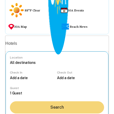
88°F Clear
30A Events
30A Map
Beach News
Vacation rentals
Hotels
Location
Check In
Check Out
...
Guest
Search