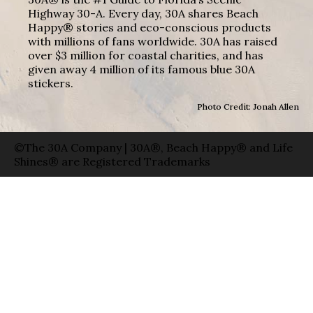
Highway 30-A. Every day, 30A shares Beach
Happy® stories and eco-conscious products
with millions of fans worldwide. 30A has raised
over $3 million for coastal charities, and has
given away 4 million of its famous blue 30A
stickers.
Photo Credit: Jonah Allen
©The 30A Company | 30A®, Beach Happy® and Life
Shines® are Registered Trademarks