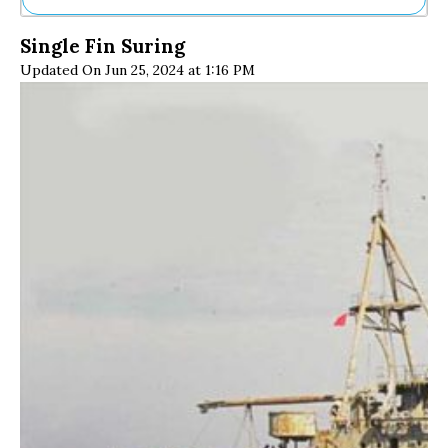
Ne
Single Fin Suring
Sh
Updated On Jun 25, 2024 at 1:16 PM
Be
Th
Ea
St
Re
Me
Soc
Co