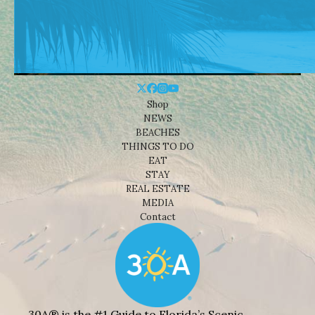
Shop
NEWS
BEACHES
THINGS TO DO
EAT
STAY
REAL ESTATE
MEDIA
Contact
30A® is the #1 Guide to Florida’s Scenic