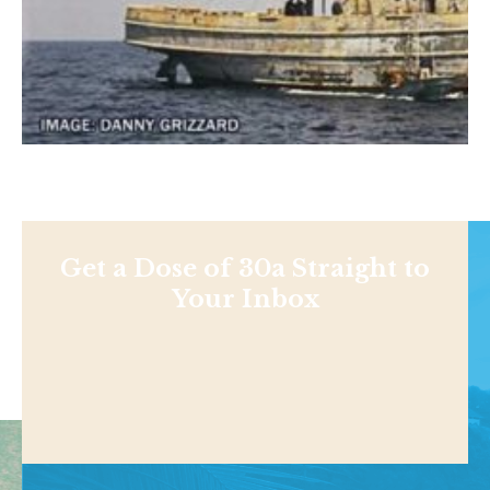
Get a Dose of 30a Straight to
Your Inbox