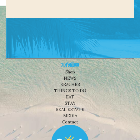
Shop
NEWS
BEACHES
THINGS TO DO
EAT
STAY
REAL ESTATE
MEDIA
Contact