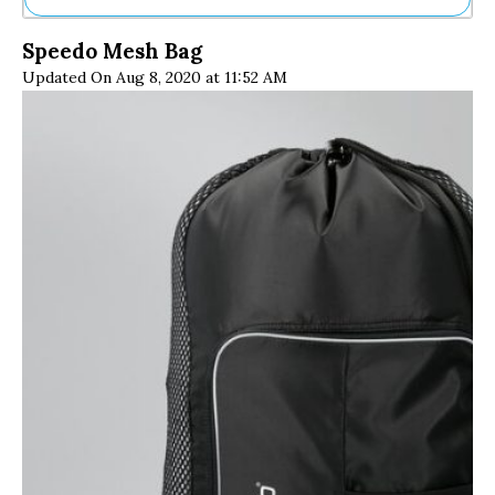
Ne
Speedo Mesh Bag
Sh
Updated On Aug 8, 2020 at 11:52 AM
Be
Th
Ea
St
Re
Me
Soc
Co