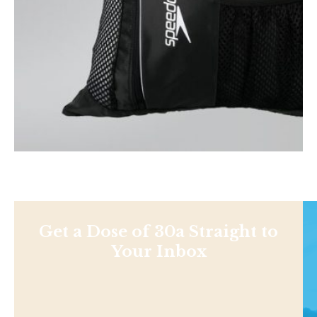
Get a Dose of 30a Straight to
Your Inbox