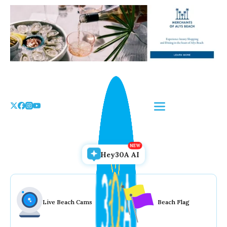
Skip
to
the
content
Hey30A AI
Live Beach Cams
Beach Flag