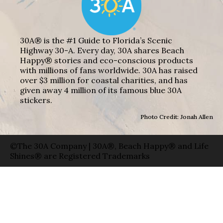
30A® is the #1 Guide to Florida’s Scenic
Highway 30-A. Every day, 30A shares Beach
Happy® stories and eco-conscious products
with millions of fans worldwide. 30A has raised
over $3 million for coastal charities, and has
given away 4 million of its famous blue 30A
stickers.
Photo Credit: Jonah Allen
©The 30A Company | 30A®, Beach Happy® and Life
Shines® are Registered Trademarks