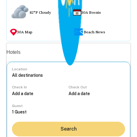
82°F Cloudy
30A Events
30A Map
Beach News
Vacation rentals
Hotels
Location
Check In
Check Out
...
Guest
Search