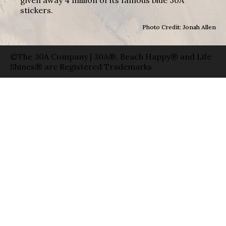
stickers.
Photo Credit: Jonah Allen
©The 30A Company | 30A®, Beach Happy® and Life
Shines® are Registered Trademarks