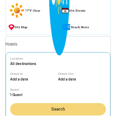
77°F Clear
30A Events
30A Map
Beach News
Vacation rentals
Hotels
Location
Check In
Check Out
...
Guest
Search