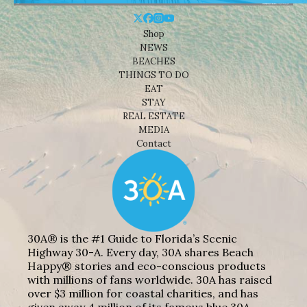
Shop
NEWS
BEACHES
THINGS TO DO
EAT
STAY
REAL ESTATE
MEDIA
Contact
30A® is the #1 Guide to Florida’s Scenic
Highway 30-A. Every day, 30A shares Beach
Happy® stories and eco-conscious products
with millions of fans worldwide. 30A has raised
over $3 million for coastal charities, and has
given away 4 million of its famous blue 30A