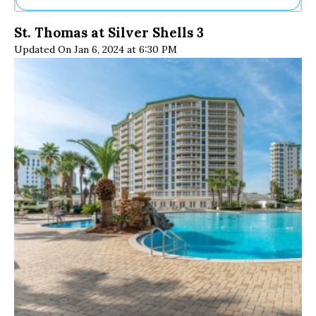
Ne
St. Thomas at Silver Shells 3
Sh
Updated On Jan 6, 2024 at 6:30 PM
Be
Th
Ea
St
Re
Me
Soc
Co