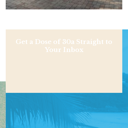
Get a Dose of 30a Straight to
Your Inbox