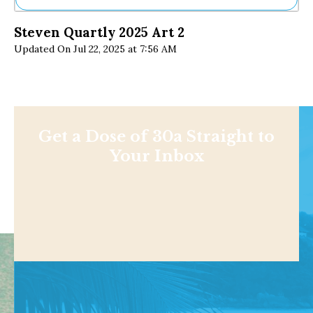
Ne
Steven Quartly 2025 Art 2
Sh
Updated On Jul 22, 2025 at 7:56 AM
Be
Th
Ea
St
Re
Me
Soc
Get a Dose of 30a Straight to
Co
Your Inbox