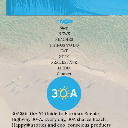
Shop
NEWS
BEACHES
THINGS TO DO
EAT
STAY
REAL ESTATE
MEDIA
Contact
30A® is the #1 Guide to Florida’s Scenic
Highway 30-A. Every day, 30A shares Beach
Happy® stories and eco-conscious products