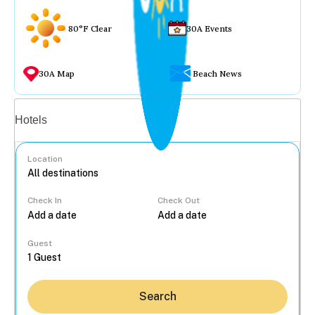
80°F Clear
30A Events
30A Map
Beach News
Vacation rentals
Hotels
Location
Check In
Check Out
...
Guest
Search