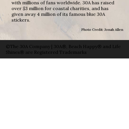
with millions of fans worldwide. 30A has raised
over $3 million for coastal charities, and has
given away 4 million of its famous blue 30A
stickers.
Photo Credit: Jonah Allen
©The 30A Company | 30A®, Beach Happy® and Life
Shines® are Registered Trademarks