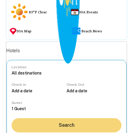
83°F Clear
30A Events
30A Map
Beach News
Vacation rentals
Hotels
Location
Check In
Check Out
...
Guest
Search