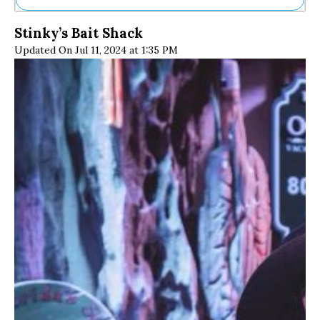
Ne
Stinky’s Bait Shack
Sh
Updated On Jul 11, 2024 at 1:35 PM
Be
Th
Ea
St
Re
Me
Soc
Co