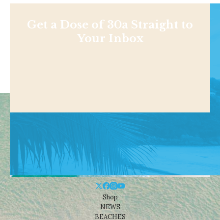
Get a Dose of 30a Straight to
Your Inbox
Shop
NEWS
BEACHES