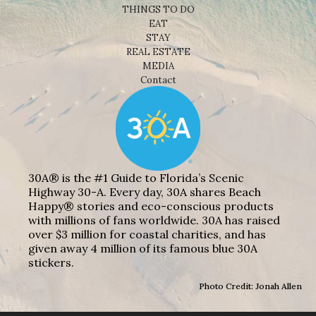
THINGS TO DO
EAT
STAY
REAL ESTATE
MEDIA
Contact
30A® is the #1 Guide to Florida’s Scenic
Highway 30-A. Every day, 30A shares Beach
Happy® stories and eco-conscious products
with millions of fans worldwide. 30A has raised
over $3 million for coastal charities, and has
given away 4 million of its famous blue 30A
stickers.
Photo Credit: Jonah Allen