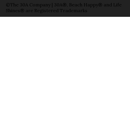
©The 30A Company | 30A®, Beach Happy® and Life
Shines® are Registered Trademarks