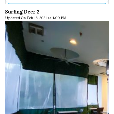
Ne
Surfing Deer 2
Sh
Updated On Feb 18, 2021 at 4:00 PM
Be
Th
Ea
St
Re
Me
Soc
Co