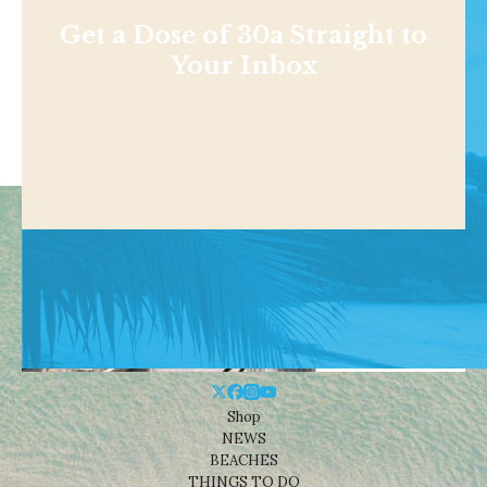
Get a Dose of 30a Straight to
Your Inbox
Shop
NEWS
BEACHES
THINGS TO DO