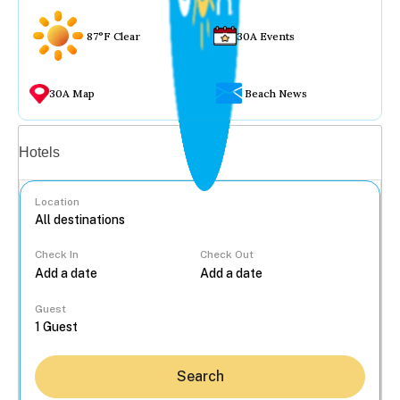
87°F Clear
30A Events
30A Map
Beach News
Vacation rentals
Hotels
Location
Check In
Check Out
...
Guest
Search