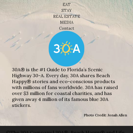
EAT
STAY
REAL ESTATE
MEDIA
Contact
30A® is the #1 Guide to Florida’s Scenic
Highway 30-A. Every day, 30A shares Beach
Happy® stories and eco-conscious products
with millions of fans worldwide. 30A has raised
over $3 million for coastal charities, and has
given away 4 million of its famous blue 30A
stickers.
Photo Credit: Jonah Allen
©The 30A Company | 30A®, Beach Happy® and Life