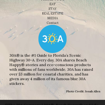
EAT
STAY
REAL ESTATE
MEDIA
Contact
30A® is the #1 Guide to Florida’s Scenic
Highway 30-A. Every day, 30A shares Beach
Happy® stories and eco-conscious products
with millions of fans worldwide. 30A has raised
over $3 million for coastal charities, and has
given away 4 million of its famous blue 30A
stickers.
Photo Credit: Jonah Allen
©The 30A Company | 30A®, Beach Happy® and Life