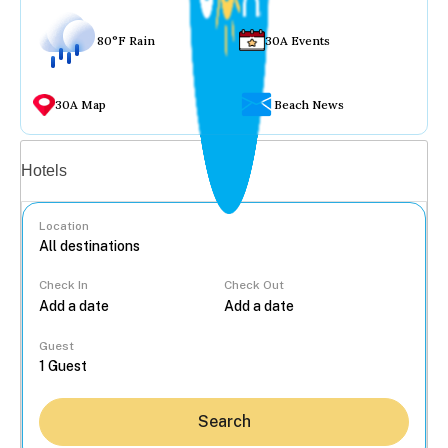
80°F Rain
30A Events
30A Map
Beach News
Vacation rentals
Hotels
Location
Check In
Check Out
...
Guest
Search