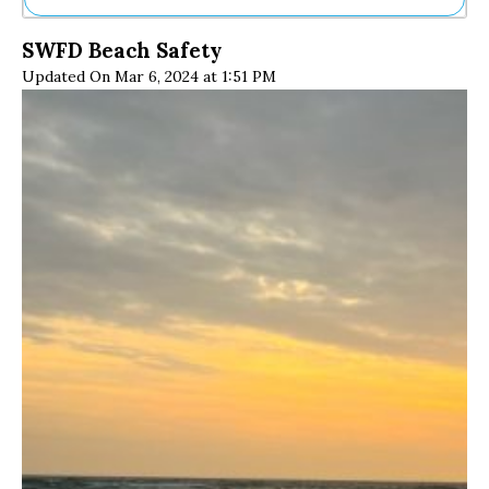
Ne
SWFD Beach Safety
Sh
Updated On Mar 6, 2024 at 1:51 PM
Be
Th
Ea
St
Re
Me
Soc
Co