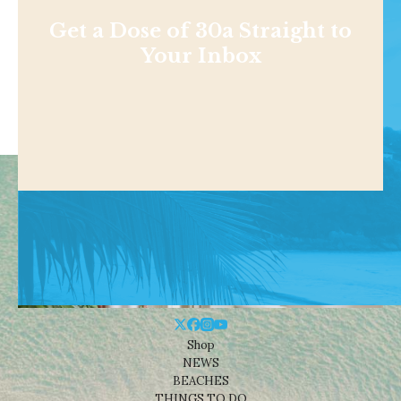
Get a Dose of 30a Straight to
Your Inbox
Shop
NEWS
BEACHES
THINGS TO DO