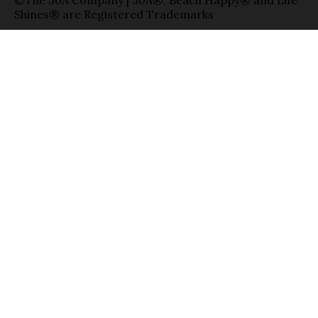
Shines® are Registered Trademarks