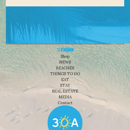
Shop
NEWS
BEACHES
THINGS TO DO
EAT
STAY
REAL ESTATE
MEDIA
Contact