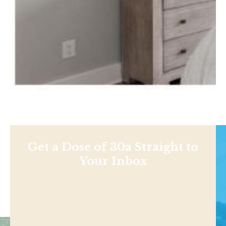
Get a Dose of 30a Straight to
Your Inbox