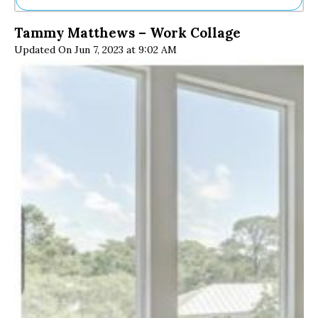
Ne
Tammy Matthews – Work Collage
Sh
Updated On Jun 7, 2023 at 9:02 AM
Be
Th
Ea
St
Re
Me
Soc
Co