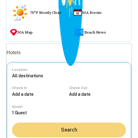
79°F Mostly Clear
30A Events
30A Map
Beach News
Vacation rentals
Hotels
Location
Check In
Check Out
...
Guest
Search