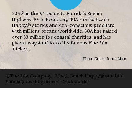
30A® is the #1 Guide to Florida’s Scenic
Highway 30-A. Every day, 30A shares Beach
Happy® stories and eco-conscious products
with millions of fans worldwide. 30A has raised
over $3 million for coastal charities, and has
given away 4 million of its famous blue 30A
stickers.
Photo Credit: Jonah Allen
©The 30A Company | 30A®, Beach Happy® and Life
Shines® are Registered Trademarks