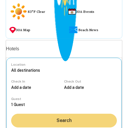
83°F Clear
30A Events
30A Map
Beach News
Vacation rentals
Hotels
Location
Check In
Check Out
...
Guest
Search