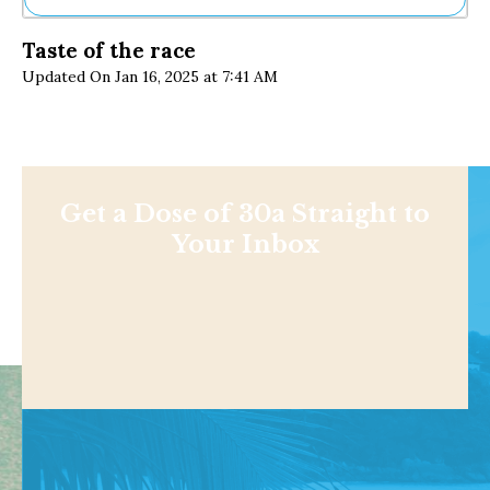
Ne
Taste of the race
Sh
Updated On Jan 16, 2025 at 7:41 AM
Be
Th
Ea
St
Re
Me
Soc
Get a Dose of 30a Straight to
Co
Your Inbox