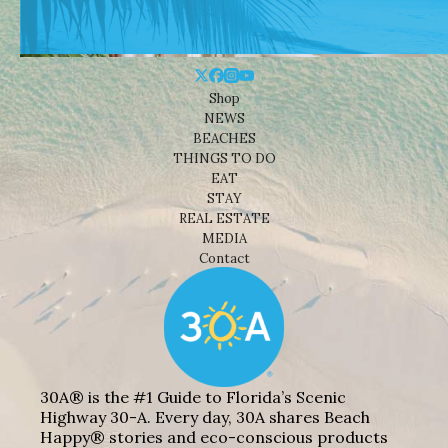
Shop
NEWS
BEACHES
THINGS TO DO
EAT
STAY
REAL ESTATE
MEDIA
Contact
30A® is the #1 Guide to Florida’s Scenic
Highway 30-A. Every day, 30A shares Beach
Happy® stories and eco-conscious products