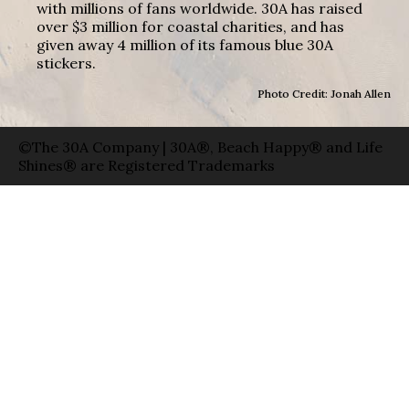
with millions of fans worldwide. 30A has raised
over $3 million for coastal charities, and has
given away 4 million of its famous blue 30A
stickers.
Photo Credit: Jonah Allen
©The 30A Company | 30A®, Beach Happy® and Life
Shines® are Registered Trademarks