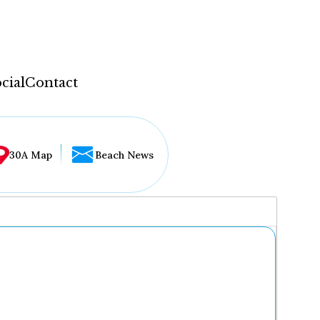
cial
Contact
30A Map
Beach News
...