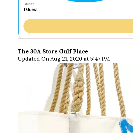
Guest
The 30A Store Gulf Place
Updated On Aug 21, 2020 at 5:47 PM