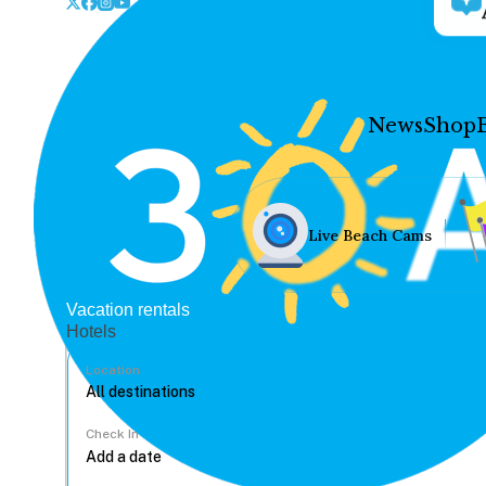
News
Shop
Live Beach Cams
Vacation rentals
Hotels
Location
Check In