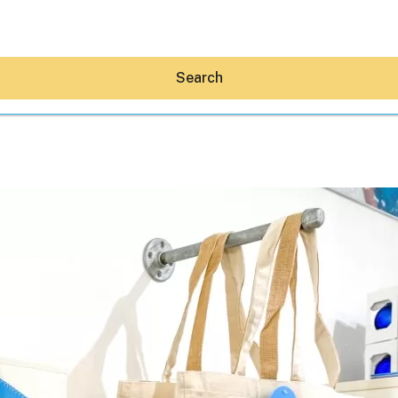
Search
Hey30A AI
News
Shop
Beaches
Things To Do
Eat
Stay
Real Estate
Media