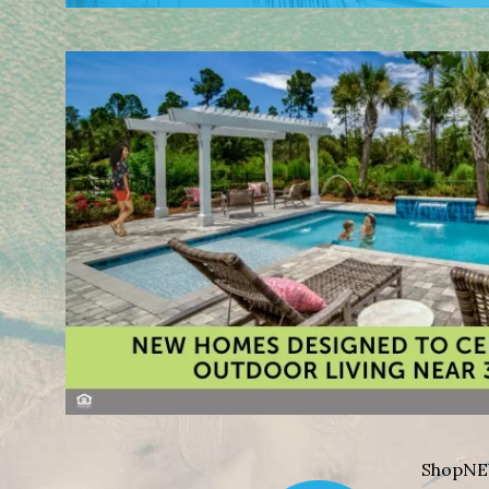
Shop
NE