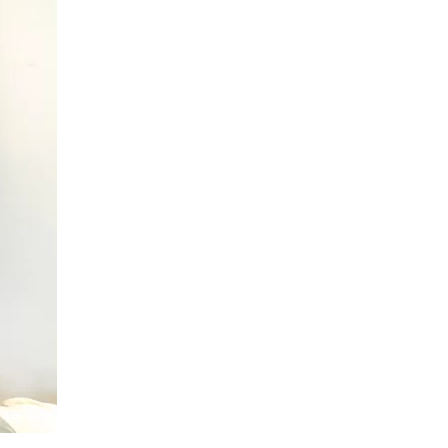
us a
nner