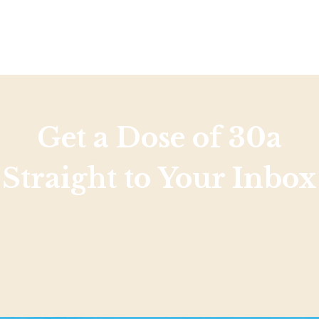
Get a Dose of 30a
Straight to Your Inbox