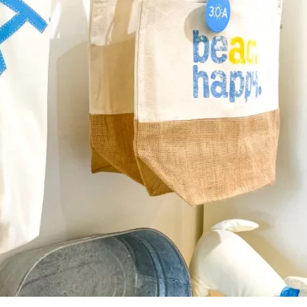
Social
Contact
WELCOME TO 30A
Sign up for beach news and local updates—pl
chance to win a $500 30A gift basket. One wi
each month!