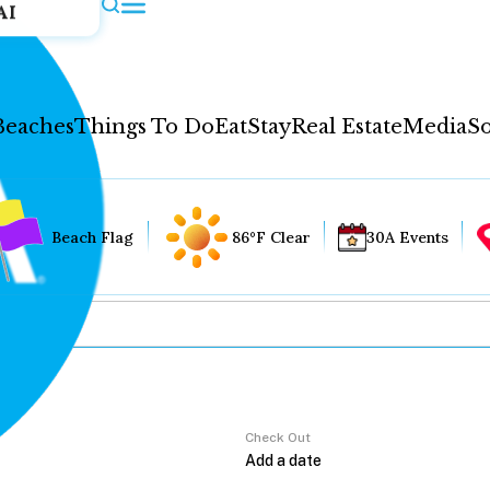
AI
Beaches
Things To Do
Eat
Stay
Real Estate
Media
So
Beach Flag
86°F Clear
30A Events
Check Out