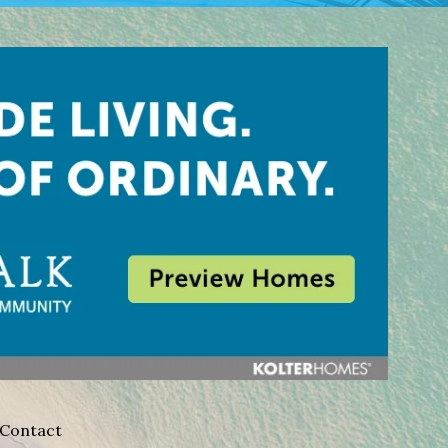
Contact