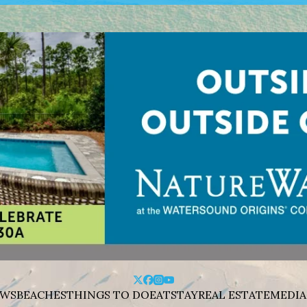
WS
BEACHES
THINGS TO DO
EAT
STAY
REAL ESTATE
MEDIA