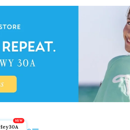
Hey30A