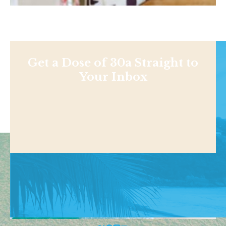
Get a Dose of 30a Straight to
Your Inbox