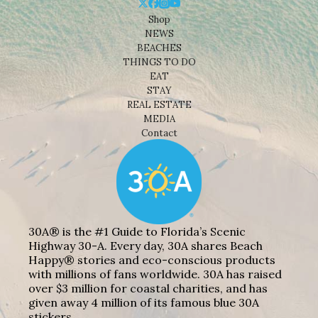
Shop
NEWS
BEACHES
THINGS TO DO
EAT
STAY
REAL ESTATE
MEDIA
Contact
30A® is the #1 Guide to Florida’s Scenic
Highway 30-A. Every day, 30A shares Beach
Happy® stories and eco-conscious products
with millions of fans worldwide. 30A has raised
over $3 million for coastal charities, and has
given away 4 million of its famous blue 30A
stickers.