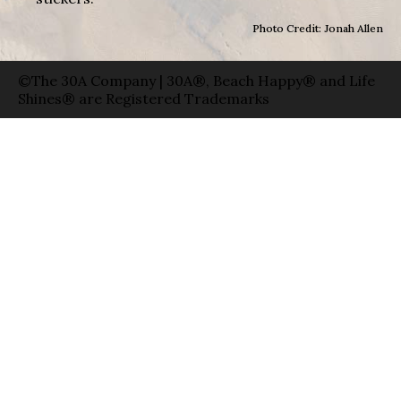
Photo Credit: Jonah Allen
©The 30A Company | 30A®, Beach Happy® and Life
Shines® are Registered Trademarks