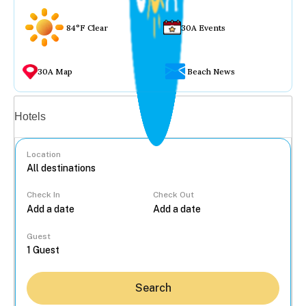
84°F Clear
30A Events
30A Map
Beach News
Vacation rentals
Hotels
Location
Check In
Check Out
...
Guest
Search