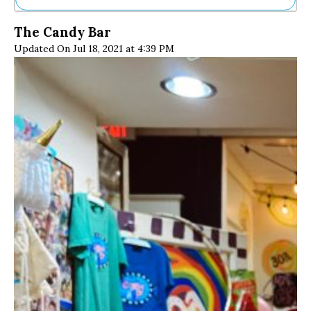
Ne
The Candy Bar
Sh
Updated On Jul 18, 2021 at 4:39 PM
Be
Th
Ea
St
Re
Me
Soc
Co