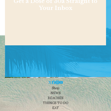
Get a Dose of 30a Straight to
Your Inbox
Shop
NEWS
BEACHES
THINGS TO DO
EAT