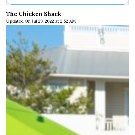
Ne
The Chicken Shack
Sh
Updated On Jul 29, 2022 at 2:52 AM
Be
Th
Ea
St
Re
Me
Soc
Co