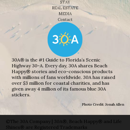
STAY
REAL ESTATE
MEDIA
Contact
30A® is the #1 Guide to Florida’s Scenic
Highway 30-A. Every day, 30A shares Beach
Happy® stories and eco-conscious products
with millions of fans worldwide. 30A has raised
over $3 million for coastal charities, and has
given away 4 million of its famous blue 30A
stickers.
Photo Credit: Jonah Allen
©The 30A Company | 30A®, Beach Happy® and Life
Shines® are Registered Trademarks