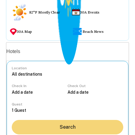
82°F Mostly Clear
30A Events
30A Map
Beach News
Vacation rentals
Hotels
Location
Check In
Check Out
...
Guest
Search