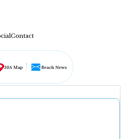
cial
Contact
30A Map
Beach News
...