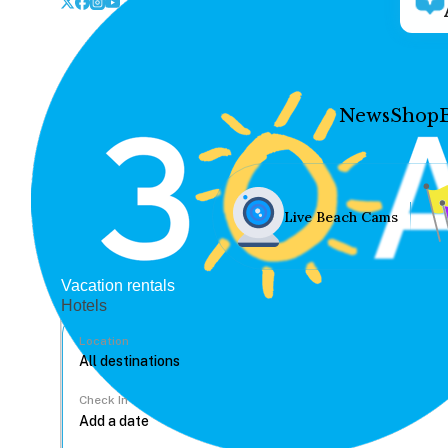
News
Shop
Live Beach Cams
Vacation rentals
Hotels
Location
Check In