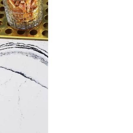
Social
Contact
WELCOME TO 30A
Sign up for beach news and local updates—pl
chance to win a $500 30A gift basket. One wi
each month!