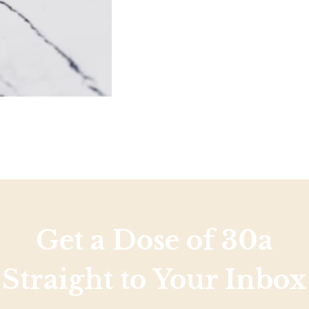
Get a Dose of 30a
Straight to Your Inbox