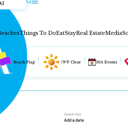
AI
Beaches
Things To Do
Eat
Stay
Real Estate
Media
So
Beach Flag
79°F Clear
30A Events
Check Out