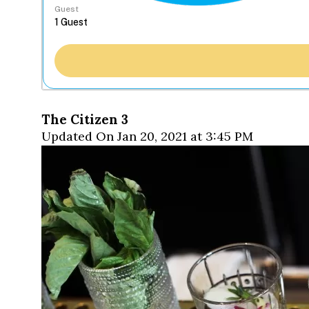
Guest
The Citizen 3
Updated On Jan 20, 2021 at 3:45 PM