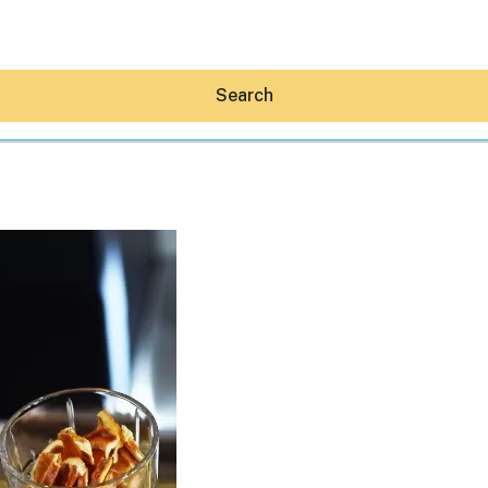
Search
Hey30A AI
News
Shop
Beaches
Things To Do
Eat
Stay
Real Estate
Media