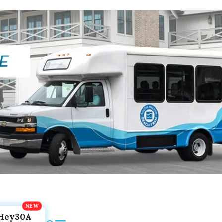
Hey30A