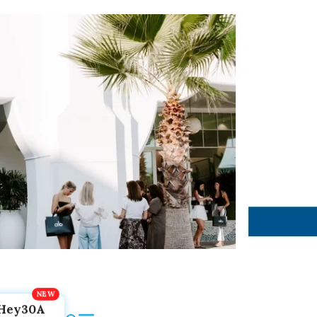
Hey30A