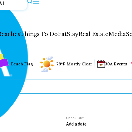
AI
Beaches
Things To Do
Eat
Stay
Real Estate
Media
So
Beach Flag
79°F Mostly Clear
30A Events
Check Out