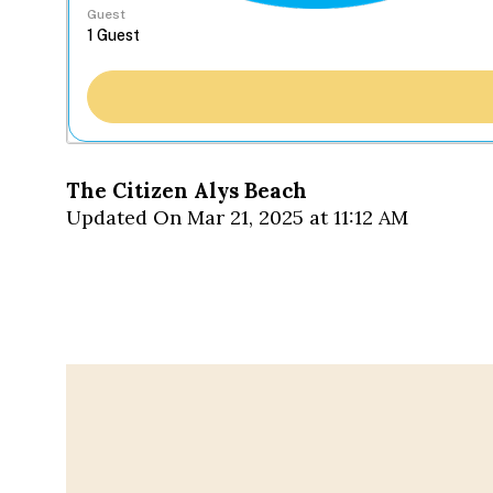
Guest
The Citizen Alys Beach
Updated On Mar 21, 2025 at 11:12 AM