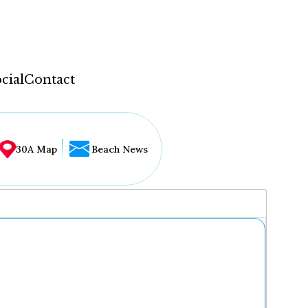
cial
Contact
30A Map
Beach News
...