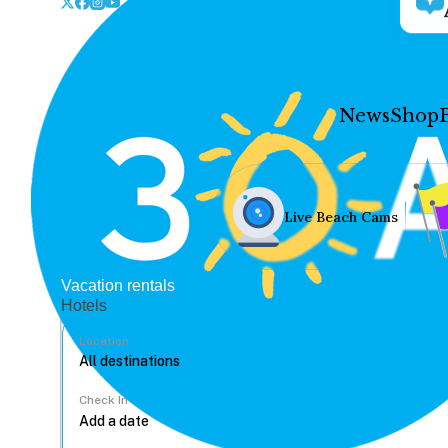
News
Shop
Live Beach Cams
Vacation rentals
Hotels
Location
Check In