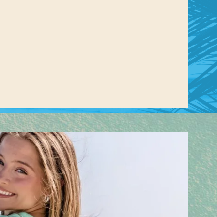
us a
nner