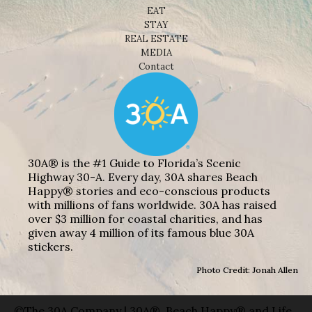
EAT
STAY
REAL ESTATE
MEDIA
Contact
30A® is the #1 Guide to Florida’s Scenic
Highway 30-A. Every day, 30A shares Beach
Happy® stories and eco-conscious products
with millions of fans worldwide. 30A has raised
over $3 million for coastal charities, and has
given away 4 million of its famous blue 30A
stickers.
Photo Credit: Jonah Allen
©The 30A Company | 30A®, Beach Happy® and Life