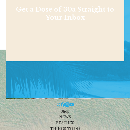
Get a Dose of 30a Straight to
Your Inbox
Shop
NEWS
BEACHES
THINGS TO DO