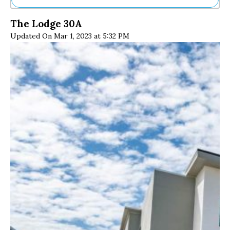
Ne
The Lodge 30A
Sh
Updated On Mar 1, 2023 at 5:32 PM
Be
Th
Ea
St
Re
Me
Soc
Co