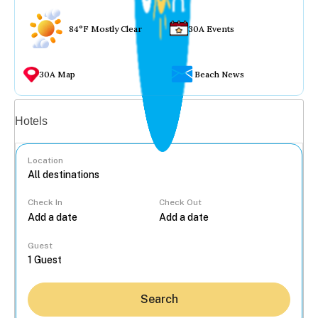
84°F Mostly Clear
30A Events
30A Map
Beach News
Vacation rentals
Hotels
Location
Check In
Check Out
...
Guest
Search