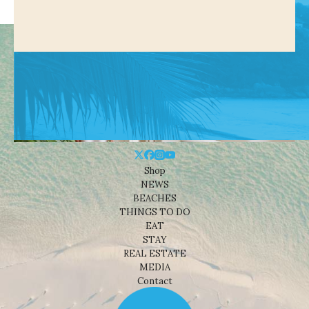
Shop
NEWS
BEACHES
THINGS TO DO
EAT
STAY
REAL ESTATE
MEDIA
Contact