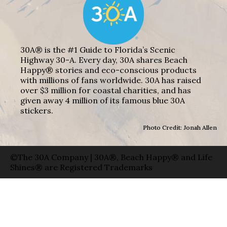
30A® is the #1 Guide to Florida’s Scenic
Highway 30-A. Every day, 30A shares Beach
Happy® stories and eco-conscious products
with millions of fans worldwide. 30A has raised
over $3 million for coastal charities, and has
given away 4 million of its famous blue 30A
stickers.
Photo Credit: Jonah Allen
©The 30A Company | 30A®, Beach Happy® and Life
Shines® are Registered Trademarks