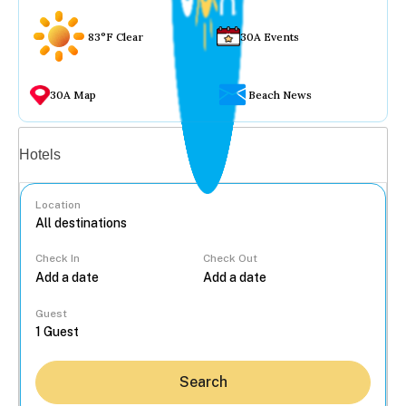
83°F Clear
30A Events
30A Map
Beach News
Vacation rentals
Hotels
Location
Check In
Check Out
...
Guest
Search