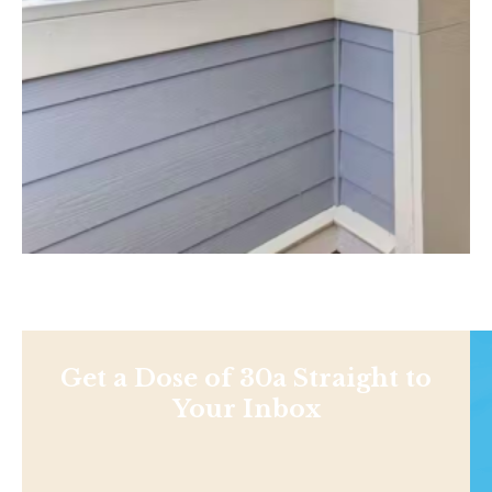
Get a Dose of 30a Straight to
Your Inbox