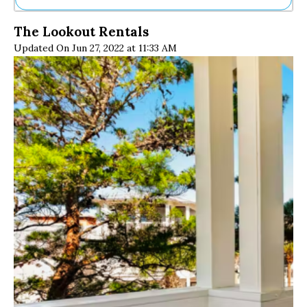
Ne
The Lookout Rentals
Sh
Updated On Jun 27, 2022 at 11:33 AM
Be
Th
Ea
St
Re
Me
Soc
Co