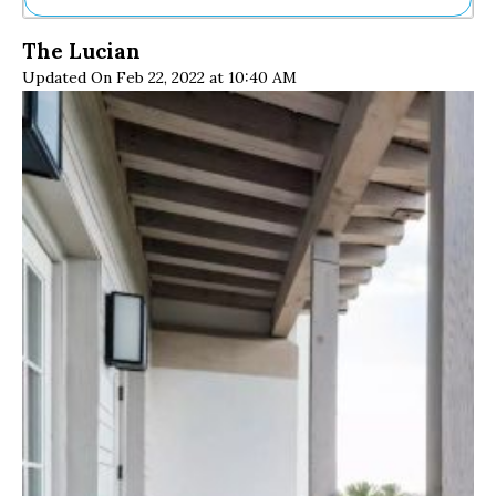
Ne
The Lucian
Sh
Updated On Feb 22, 2022 at 10:40 AM
Be
Th
Ea
St
Re
Me
Soc
Co