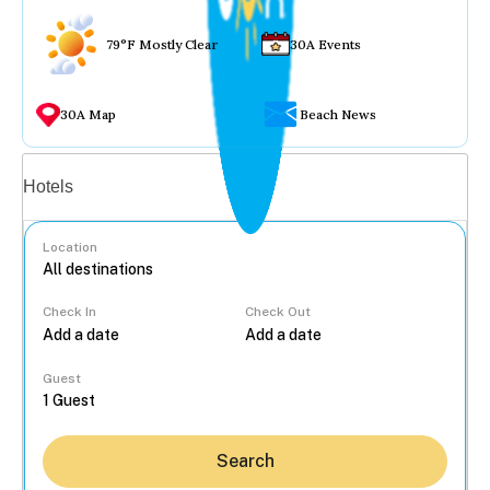
79°F Mostly Clear
30A Events
30A Map
Beach News
Vacation rentals
Hotels
Location
Check In
Check Out
...
Guest
Search