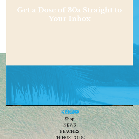
Get a Dose of 30a Straight to
Your Inbox
Shop
NEWS
BEACHES
THINGS TO DO