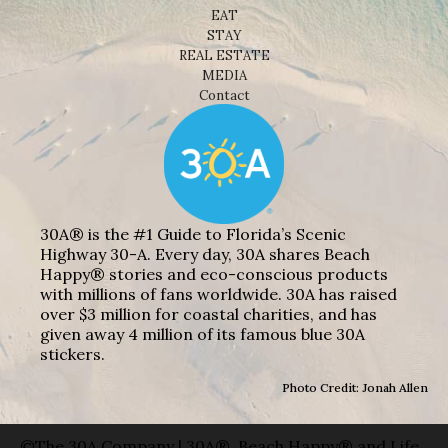
EAT
STAY
REAL ESTATE
MEDIA
Contact
30A® is the #1 Guide to Florida’s Scenic
Highway 30-A. Every day, 30A shares Beach
Happy® stories and eco-conscious products
with millions of fans worldwide. 30A has raised
over $3 million for coastal charities, and has
given away 4 million of its famous blue 30A
stickers.
Photo Credit: Jonah Allen
©The 30A Company | 30A®, Beach Happy® and Life