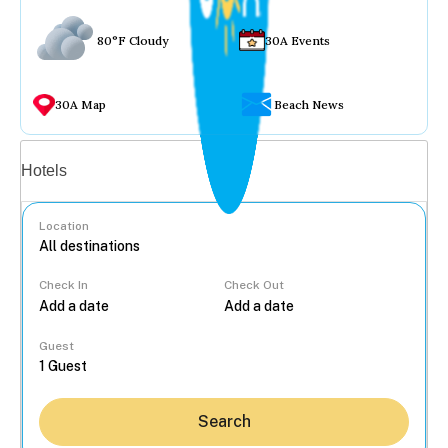
80°F Cloudy
30A Events
30A Map
Beach News
Vacation rentals
Hotels
Location
Check In
Check Out
...
Guest
Search