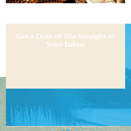
Get a Dose of 30a Straight to
Your Inbox