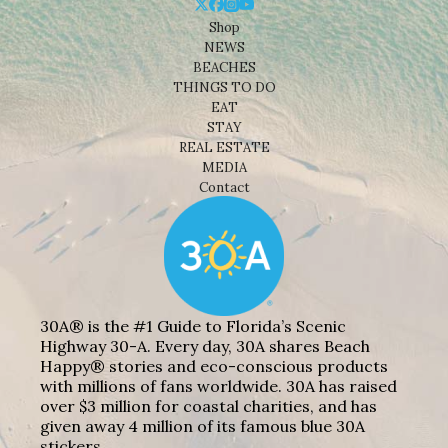
Shop
NEWS
BEACHES
THINGS TO DO
EAT
STAY
REAL ESTATE
MEDIA
Contact
30A® is the #1 Guide to Florida’s Scenic
Highway 30-A. Every day, 30A shares Beach
Happy® stories and eco-conscious products
with millions of fans worldwide. 30A has raised
over $3 million for coastal charities, and has
given away 4 million of its famous blue 30A
stickers.