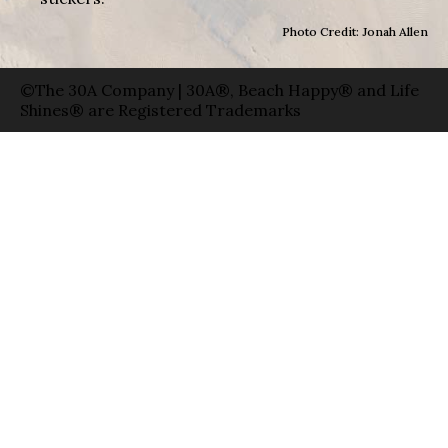
Photo Credit: Jonah Allen
©The 30A Company | 30A®, Beach Happy® and Life
Shines® are Registered Trademarks