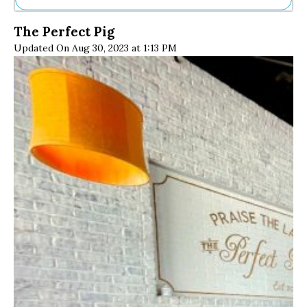
Ne
The Perfect Pig
Sh
Updated On Aug 30, 2023 at 1:13 PM
Be
Th
Ea
St
Re
Me
Soc
Co