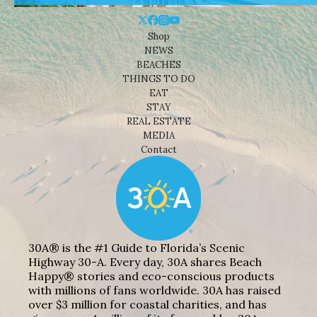
Shop
NEWS
BEACHES
THINGS TO DO
EAT
STAY
REAL ESTATE
MEDIA
Contact
30A® is the #1 Guide to Florida’s Scenic
Highway 30-A. Every day, 30A shares Beach
Happy® stories and eco-conscious products
with millions of fans worldwide. 30A has raised
over $3 million for coastal charities, and has