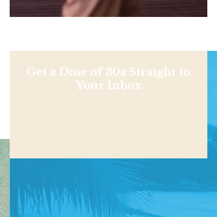
Get a Dose of 30a Straight to
Your Inbox