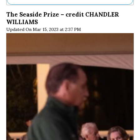
Ne
The Seaside Prize – credit CHANDLER
Sh
WILLIAMS
Be
Th
Updated On Mar 15, 2023 at 2:37 PM
Ea
St
Re
Me
Soc
Co