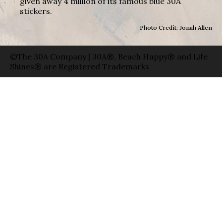
given away 4 million of its famous blue 30A
stickers.
Photo Credit: Jonah Allen
©The 30A Company | 30A®, Beach Happy® and Life
Shines® are Registered Trademarks