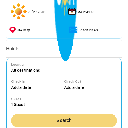
79°F Clear
30A Events
30A Map
Beach News
Vacation rentals
Hotels
Location
Check In
Check Out
...
Guest
Search