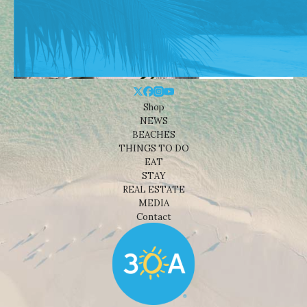
Shop
NEWS
BEACHES
THINGS TO DO
EAT
STAY
REAL ESTATE
MEDIA
Contact