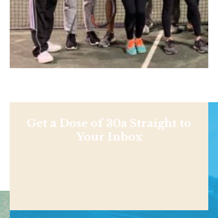
Get a Dose of 30a Straight to
Your Inbox