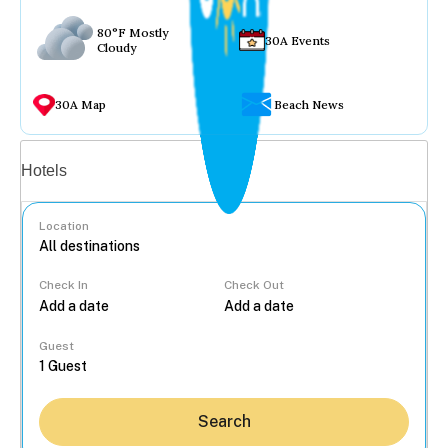
80°F Mostly
30A Events
Cloudy
30A Map
Beach News
Vacation rentals
Hotels
Location
Check In
Check Out
...
Guest
Search