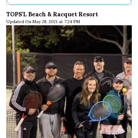
Ne
TOPS’L Beach & Racquet Resort
Sh
Updated On May 28, 2021 at 7:24 PM
Be
Th
Ea
St
Re
Me
Soc
Co