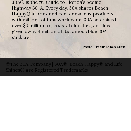
30A® is the #1 Guide to Florida’s Scenic
Highway 30-A. Every day, 30A shares Beach
Happy® stories and eco-conscious products
with millions of fans worldwide. 30A has raised
over $3 million for coastal charities, and has
given away 4 million of its famous blue 30A
stickers.
Photo Credit: Jonah Allen
©The 30A Company | 30A®, Beach Happy® and Life
Shines® are Registered Trademarks