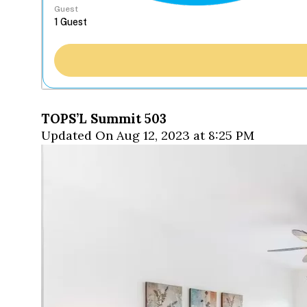
Guest
TOPS’L Summit 503
Updated On Aug 12, 2023 at 8:25 PM