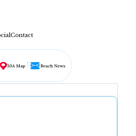
cial
Contact
30A Map
Beach News
...