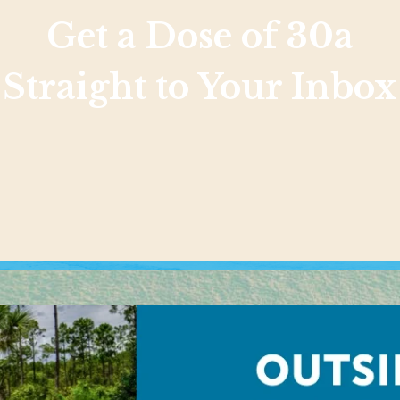
Get a Dose of 30a
Straight to Your Inbox