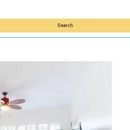
Search
Hey30A AI
News
Shop
Beaches
Things To Do
Eat
Stay
Real Estate
Media