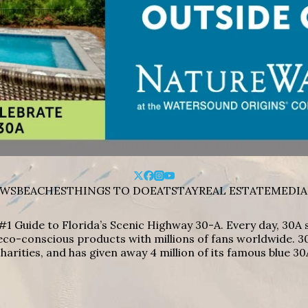
WS
BEACHES
THINGS TO DO
EAT
STAY
REAL ESTATE
MEDIA
#1 Guide to Florida’s Scenic Highway 30-A. Every day, 30
eco-conscious products with millions of fans worldwide. 30
harities, and has given away 4 million of its famous blue 30