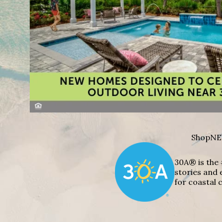
Shop
NE
30A® is the 
stories and 
for coastal c