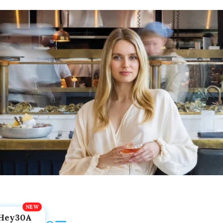
Hey30A