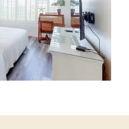
Social
Contact
WELCOME TO 30A
Sign up for beach news and local updates—pl
chance to win a $500 30A gift basket. One wi
each month!