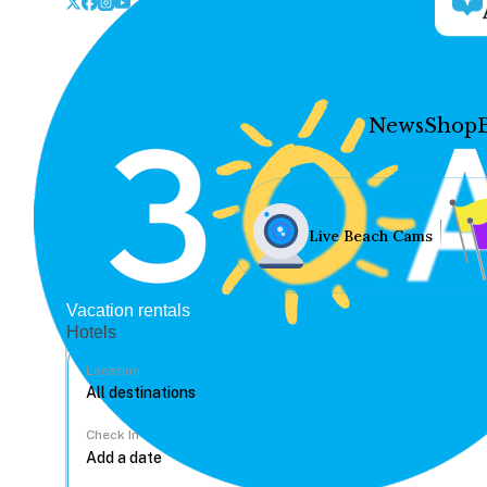
News
Shop
Live Beach Cams
Vacation rentals
Hotels
Location
Check In