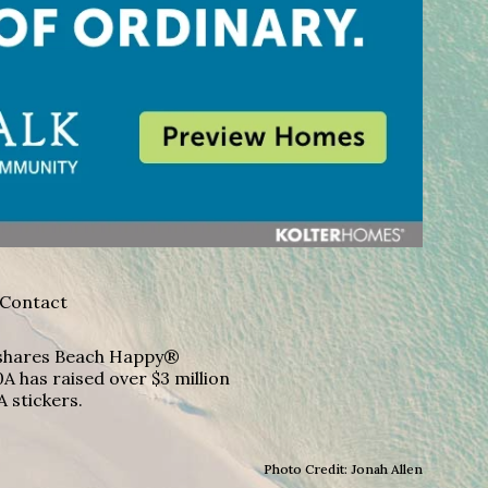
Contact
A shares Beach Happy®
A has raised over $3 million
A stickers.
Photo Credit: Jonah Allen