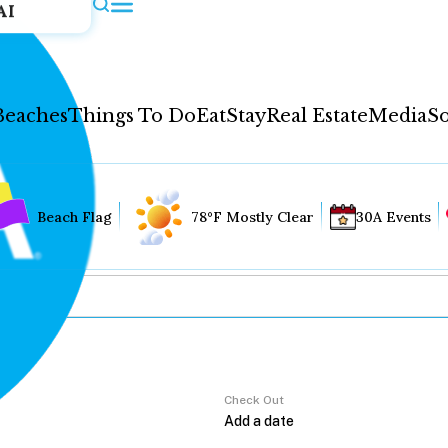
AI
Beaches
Things To Do
Eat
Stay
Real Estate
Media
So
Beach Flag
78°F Mostly Clear
30A Events
Check Out