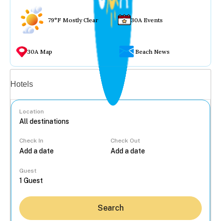
79°F Mostly Clear
30A Events
30A Map
Beach News
Vacation rentals
Hotels
Location
Check In
Check Out
...
Guest
Search