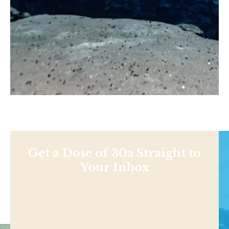
Get a Dose of 30a Straight to
Your Inbox