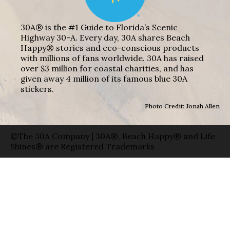
30A® is the #1 Guide to Florida’s Scenic
Highway 30-A. Every day, 30A shares Beach
Happy® stories and eco-conscious products
with millions of fans worldwide. 30A has raised
over $3 million for coastal charities, and has
given away 4 million of its famous blue 30A
stickers.
Photo Credit: Jonah Allen
©The 30A Company | 30A®, Beach Happy® and Life
Shines® are Registered Trademarks