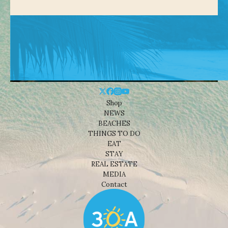
Shop
NEWS
BEACHES
THINGS TO DO
EAT
STAY
REAL ESTATE
MEDIA
Contact