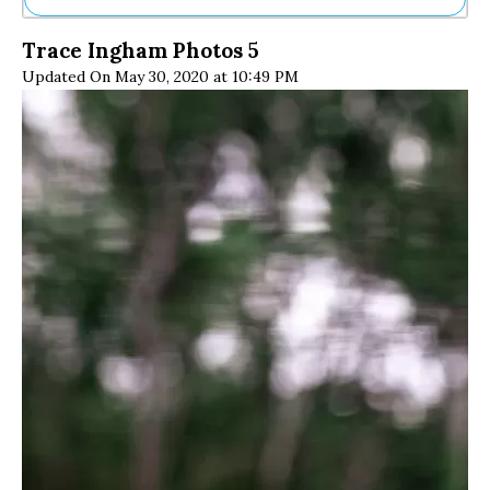
Ne
Trace Ingham Photos 5
Sh
Updated On May 30, 2020 at 10:49 PM
Be
Th
Ea
St
Re
Me
Soc
Co