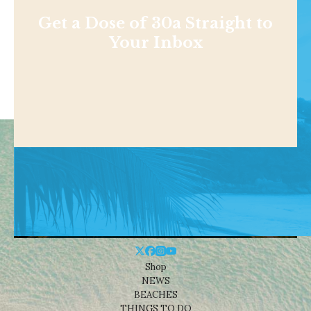
Get a Dose of 30a Straight to
Your Inbox
Shop
NEWS
BEACHES
THINGS TO DO