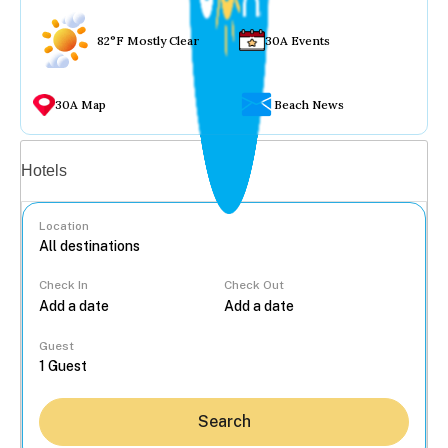
82°F Mostly Clear
30A Events
30A Map
Beach News
Vacation rentals
Hotels
Location
Check In
Check Out
...
Guest
Search