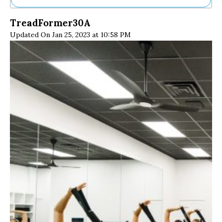
Ne
TreadFormer30A
Sh
Updated On Jan 25, 2023 at 10:58 PM
Be
Th
Ea
St
Re
Me
Soc
Co