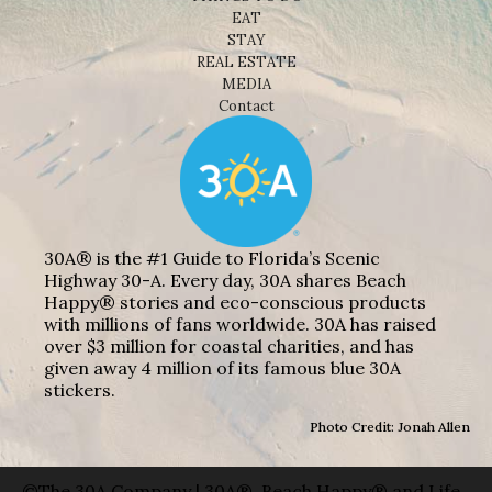
EAT
STAY
REAL ESTATE
MEDIA
Contact
30A® is the #1 Guide to Florida’s Scenic
Highway 30-A. Every day, 30A shares Beach
Happy® stories and eco-conscious products
with millions of fans worldwide. 30A has raised
over $3 million for coastal charities, and has
given away 4 million of its famous blue 30A
stickers.
Photo Credit: Jonah Allen
©The 30A Company | 30A®, Beach Happy® and Life