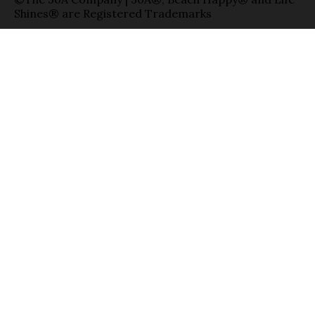
Shines® are Registered Trademarks