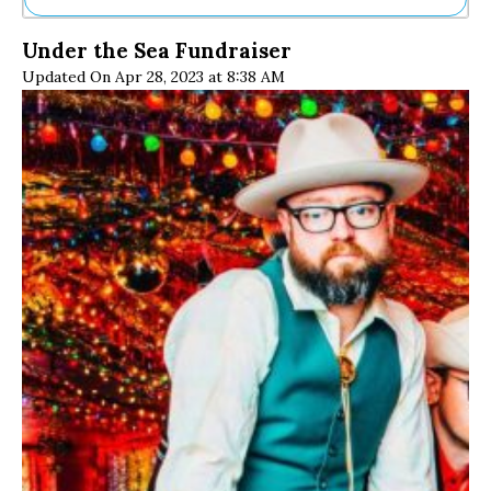
Ne
Under the Sea Fundraiser
Sh
Updated On Apr 28, 2023 at 8:38 AM
Be
Th
Ea
St
Re
Me
Soc
Co