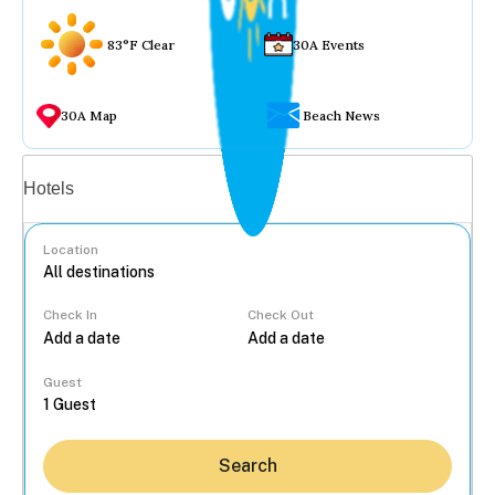
83°F Clear
30A Events
30A Map
Beach News
Vacation rentals
Hotels
Location
Check In
Check Out
...
Guest
Search