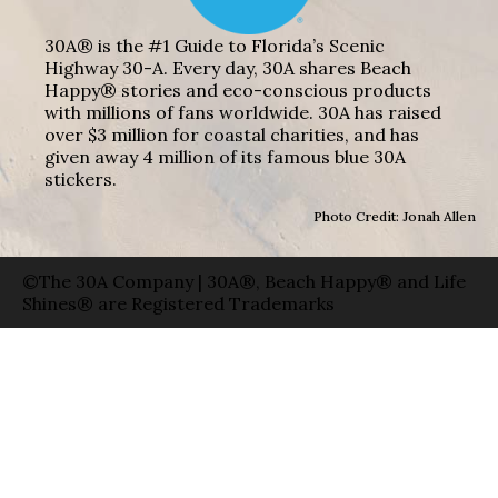
30A® is the #1 Guide to Florida’s Scenic
Highway 30-A. Every day, 30A shares Beach
Happy® stories and eco-conscious products
with millions of fans worldwide. 30A has raised
over $3 million for coastal charities, and has
given away 4 million of its famous blue 30A
stickers.
Photo Credit: Jonah Allen
©The 30A Company | 30A®, Beach Happy® and Life
Shines® are Registered Trademarks