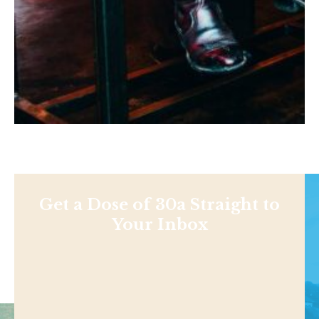
Get a Dose of 30a Straight to
Your Inbox