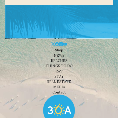
Shop
NEWS
BEACHES
THINGS TO DO
EAT
STAY
REAL ESTATE
MEDIA
Contact