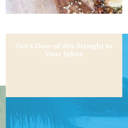
Get a Dose of 30a Straight to
Your Inbox