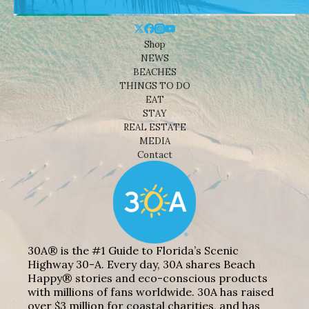
Shop
NEWS
BEACHES
THINGS TO DO
EAT
STAY
REAL ESTATE
MEDIA
Contact
30A® is the #1 Guide to Florida’s Scenic
Highway 30-A. Every day, 30A shares Beach
Happy® stories and eco-conscious products
with millions of fans worldwide. 30A has raised
over $3 million for coastal charities, and has