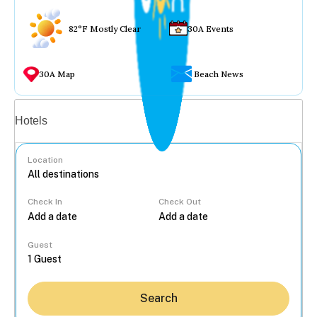
82°F Mostly Clear
30A Events
30A Map
Beach News
Vacation rentals
Hotels
Location
Check In
Check Out
...
Guest
Search