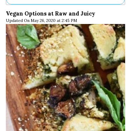
Ne
Vegan Options at Raw and Juicy
Sh
Updated On May 26, 2020 at 2:45 PM
Be
Th
Ea
St
Re
Me
Soc
Co