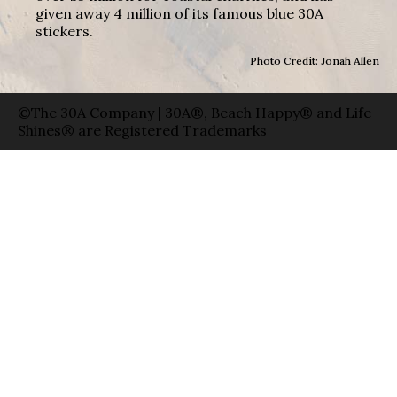
given away 4 million of its famous blue 30A
stickers.
Photo Credit: Jonah Allen
©The 30A Company | 30A®, Beach Happy® and Life
Shines® are Registered Trademarks