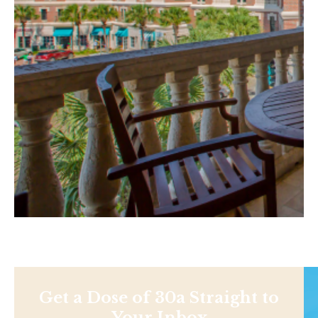
Get a Dose of 30a Straight to
Your Inbox