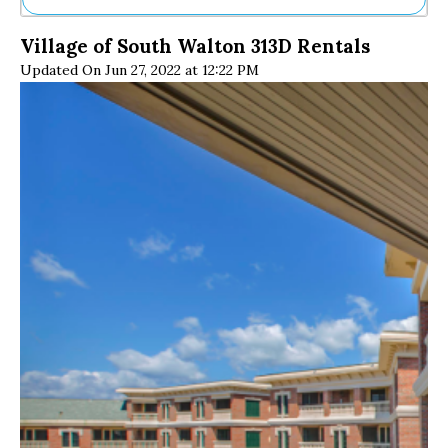
Ne
Village of South Walton 313D Rentals
Sh
Updated On Jun 27, 2022 at 12:22 PM
Be
Th
Ea
St
Re
Me
Soc
Co