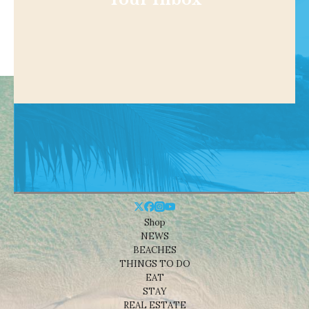
Shop
NEWS
BEACHES
THINGS TO DO
EAT
STAY
REAL ESTATE