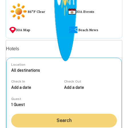
86°F Clear
30A Events
30A Map
Beach News
Vacation rentals
Hotels
Location
Check In
Check Out
...
Guest
Search