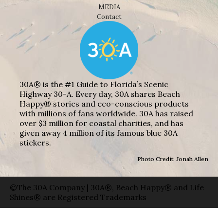
MEDIA
Contact
30A® is the #1 Guide to Florida’s Scenic
Highway 30-A. Every day, 30A shares Beach
Happy® stories and eco-conscious products
with millions of fans worldwide. 30A has raised
over $3 million for coastal charities, and has
given away 4 million of its famous blue 30A
stickers.
Photo Credit: Jonah Allen
©The 30A Company | 30A®, Beach Happy® and Life
Shines® are Registered Trademarks