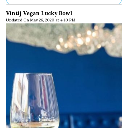
Ne
Vintij Vegan Lucky Bowl
Sh
Updated On May 26, 2020 at 4:10 PM
Be
Th
Ea
St
Re
Me
Soc
Co