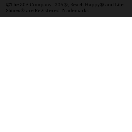
©The 30A Company | 30A®, Beach Happy® and Life
Shines® are Registered Trademarks