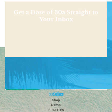
Get a Dose of 30a Straight to
Your Inbox
Shop
NEWS
BEACHES