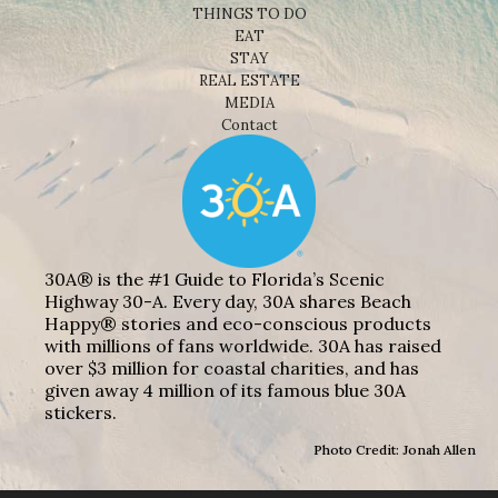
THINGS TO DO
EAT
STAY
REAL ESTATE
MEDIA
Contact
30A® is the #1 Guide to Florida’s Scenic
Highway 30-A. Every day, 30A shares Beach
Happy® stories and eco-conscious products
with millions of fans worldwide. 30A has raised
over $3 million for coastal charities, and has
given away 4 million of its famous blue 30A
stickers.
Photo Credit: Jonah Allen