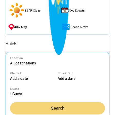
83°F Clear
30A Events
30A Map
Beach News
Vacation rentals
Hotels
Location
Check In
Check Out
...
Guest
Search