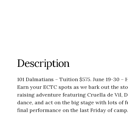
Description
101 Dalmatians – Tuition $575. June 19-30 –
Earn your ECTC spots as we bark out the story
raising adventure featuring Cruella de Vil, D
dance, and act on the big stage with lots of
final performance on the last Friday of camp