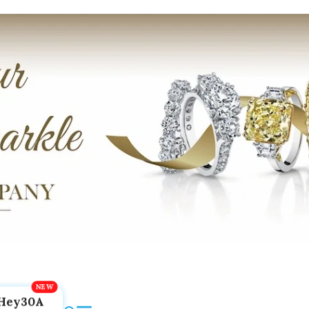
Hey30A