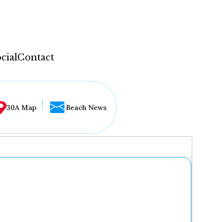
cial
Contact
30A Map
Beach News
...