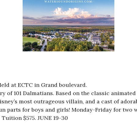
 Held at ECTC in Grand boulevard.
 of 101 Dalmatians. Based on the classic animated fi
isney’s most outrageous villain, and a cast of ador
 fun parts for boys and girls! Monday-Friday for tw
. Tuition $575. JUNE 19-30