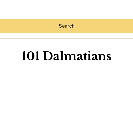
Search
101 Dalmatians
Hey30A AI
News
Shop
Beaches
Things To Do
Eat
Stay
Real Estate
Media