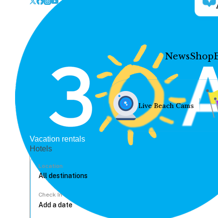
News
Shop
Live Beach Cams
Vacation rentals
Hotels
Location
Check In