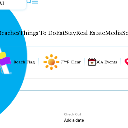
AI
Beaches
Things To Do
Eat
Stay
Real Estate
Media
So
Beach Flag
77°F Clear
30A Events
Check Out