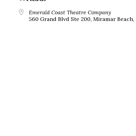
Emerald Coast Theatre Company
560 Grand Blvd Ste 200, Miramar Beach, 