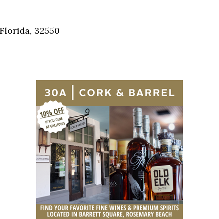
Social
Contact
Florida, 32550
WELCOME TO 30A
Sign up for beach news and local updates—pl
chance to win a $500 30A gift basket. One wi
each month!