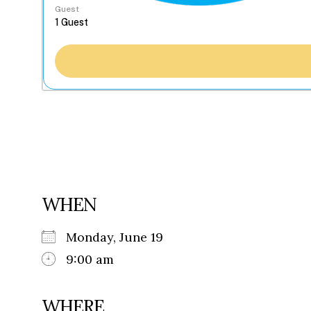
Guest
WHEN
Monday, June 19
9:00 am
WHERE