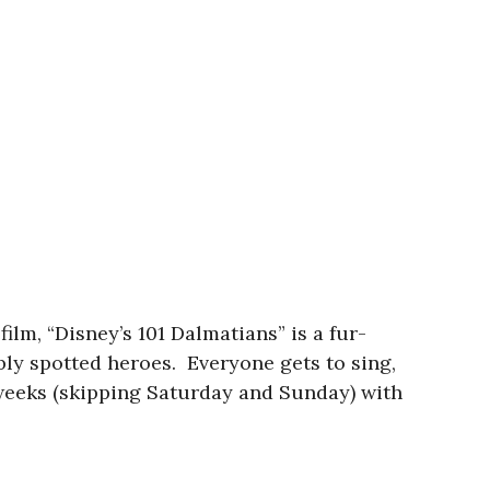
lm, “Disney’s 101 Dalmatians” is a fur-
ably spotted heroes. Everyone gets to sing,
o weeks (skipping Saturday and Sunday) with