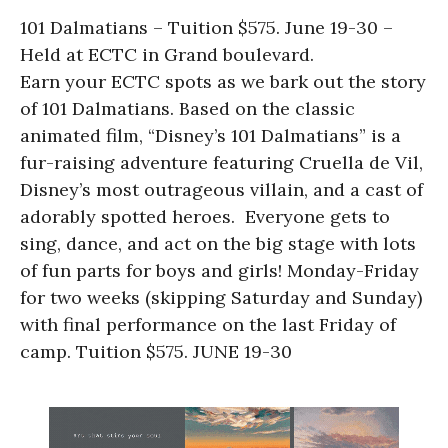
101 Dalmatians – Tuition $575. June 19-30 –
Held at ECTC in Grand boulevard.
Earn your ECTC spots as we bark out the story
of 101 Dalmatians. Based on the classic
animated film, “Disney’s 101 Dalmatians” is a
fur-raising adventure featuring Cruella de Vil,
Disney’s most outrageous villain, and a cast of
adorably spotted heroes. Everyone gets to
sing, dance, and act on the big stage with lots
of fun parts for boys and girls! Monday-Friday
for two weeks (skipping Saturday and Sunday)
with final performance on the last Friday of
camp. Tuition $575. JUNE 19-30