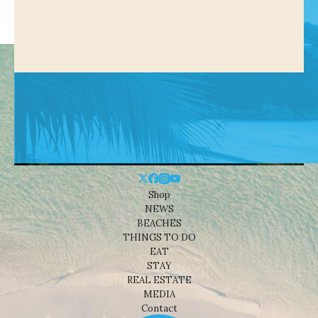
Shop
NEWS
BEACHES
THINGS TO DO
EAT
STAY
REAL ESTATE
MEDIA
Contact