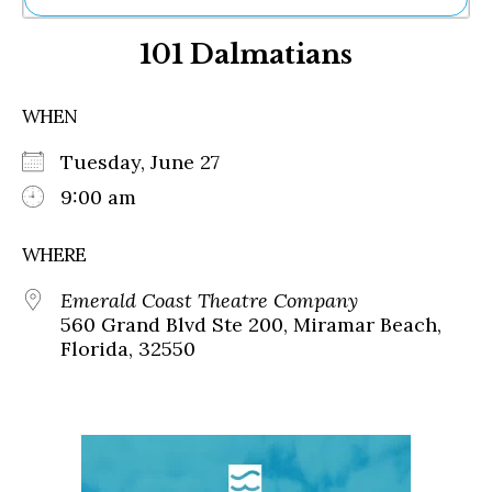
Ne
101 Dalmatians
Sh
Be
Th
WHEN
Ea
St
Tuesday, June 27
Re
Me
9:00 am
Soc
Co
WHERE
Emerald Coast Theatre Company
560 Grand Blvd Ste 200, Miramar Beach,
Florida, 32550