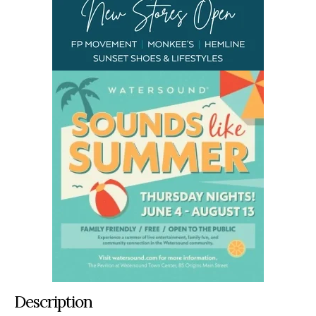
Description