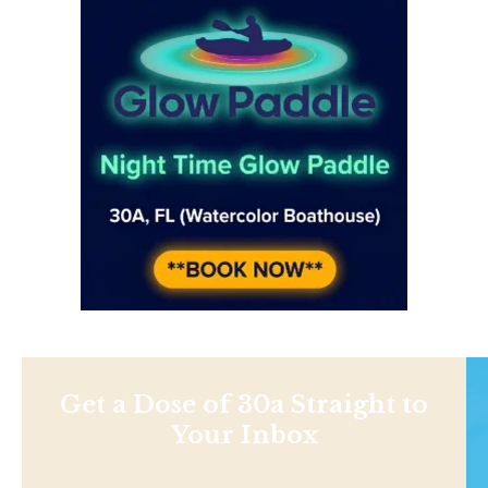
Get a Dose of 30a Straight to
Your Inbox