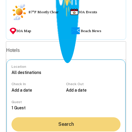
87°F Mostly Clear
30A Events
30A Map
Beach News
Vacation rentals
Hotels
Location
Check In
Check Out
...
Guest
Search