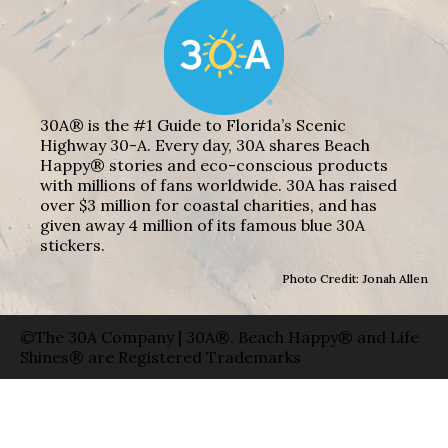
30A® is the #1 Guide to Florida’s Scenic
Highway 30-A. Every day, 30A shares Beach
Happy® stories and eco-conscious products
with millions of fans worldwide. 30A has raised
over $3 million for coastal charities, and has
given away 4 million of its famous blue 30A
stickers.
Photo Credit: Jonah Allen
©The 30A Company | 30A®, Beach Happy® and Life
Shines® are Registered Trademarks