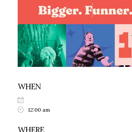
WHEN
12:00 am
WHERE