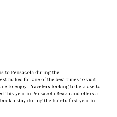
ns to Pensacola during the
st makes for one of the best times to visit
ne to enjoy. Travelers looking to be close to
ed this year in Pensacola Beach and offers a
ook a stay during the hotel’s first year in