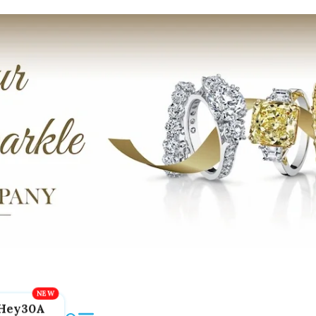
Hey30A