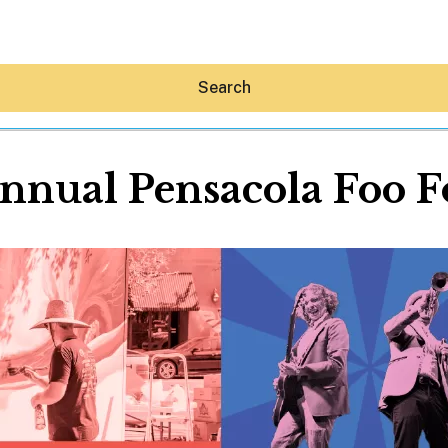
Search
nnual Pensacola Foo F
Hey30A AI
News
Shop
Beaches
Things To Do
Eat
Stay
Real Estate
Media