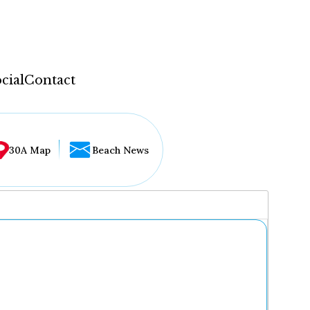
cial
Contact
30A Map
Beach News
...