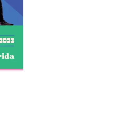
us a
nner