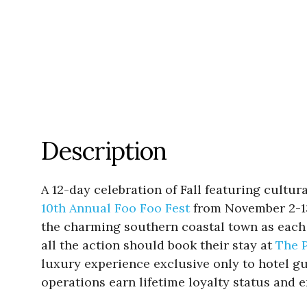
Description
A 12-day celebration of Fall featuring cultu
10th Annual Foo Foo Fest
from November 2-13.
the charming southern coastal town as each e
all the action should book their stay at
The 
luxury experience exclusive only to hotel gue
operations earn lifetime loyalty status and e