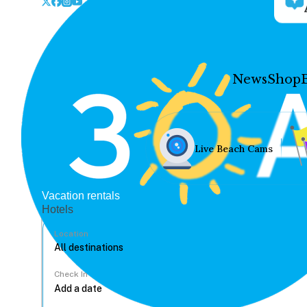
News
Shop
Live Beach Cams
Vacation rentals
Hotels
Location
Check In