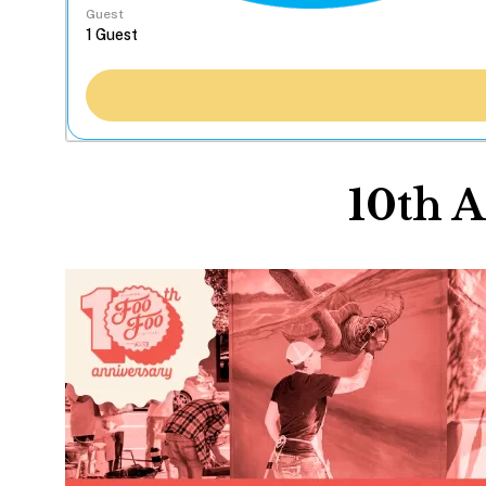
Guest
10th A