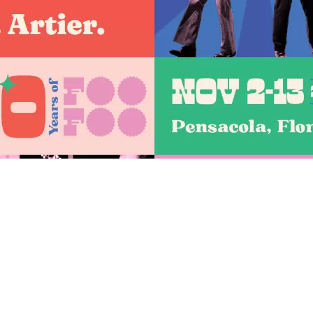
Social
Contact
WELCOME TO 30A
Sign up for beach news and local updates—pl
chance to win a $500 30A gift basket. One wi
each month!