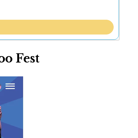
oo Fest