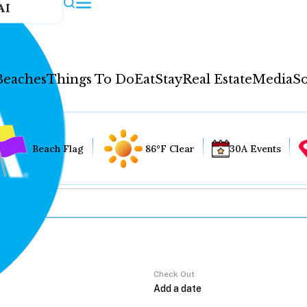
AI
Beaches
Things To Do
Eat
Stay
Real Estate
Media
So
Beach Flag
86°F Clear
30A Events
Check Out