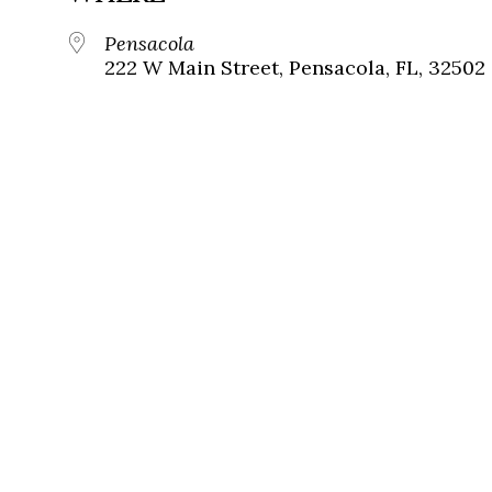
Pensacola
222 W Main Street, Pensacola, FL, 32502