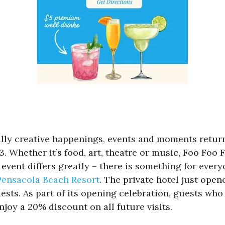
rally creative happenings, events and moments retur
 Whether it’s food, art, theatre or music, Foo Foo Fe
vent differs greatly – there is something for everyo
Pensacola Beach Resort
. The private hotel just open
sts. As part of its opening celebration, guests who b
njoy a 20% discount on all future visits.