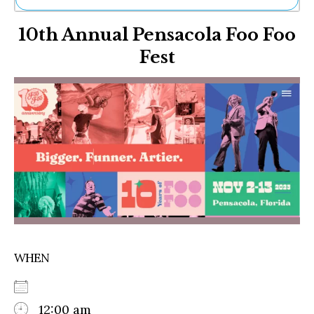
Ne
10th Annual Pensacola Foo Foo
Sh
Be
Fest
Th
Ea
St
Re
Me
Soc
Co
WHEN
12:00 am