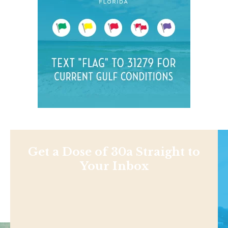
Get a Dose of 30a Straight to
Your Inbox