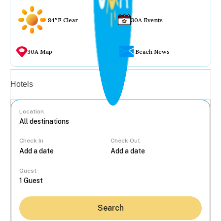
84°F Clear
30A Events
30A Map
Beach News
Vacation rentals
Hotels
Location
Check In
Check Out
...
Guest
Search