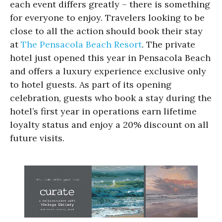
each event differs greatly – there is something
for everyone to enjoy. Travelers looking to be
close to all the action should book their stay
at
The Pensacola Beach Resort
. The private
hotel just opened this year in Pensacola Beach
and offers a luxury experience exclusive only
to hotel guests. As part of its opening
celebration, guests who book a stay during the
hotel’s first year in operations earn lifetime
loyalty status and enjoy a 20% discount on all
future visits.