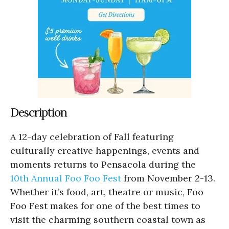
Description
A 12-day celebration of Fall featuring
culturally creative happenings, events and
moments returns to Pensacola during the
10th Annual Foo Foo Fest
from November 2-13.
Whether it’s food, art, theatre or music, Foo
Foo Fest makes for one of the best times to
visit the charming southern coastal town as