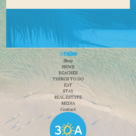
Shop
NEWS
BEACHES
THINGS TO DO
EAT
STAY
REAL ESTATE
MEDIA
Contact