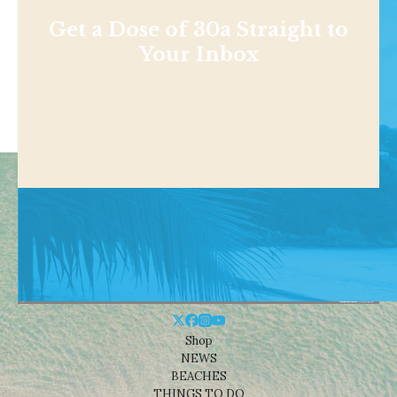
Get a Dose of 30a Straight to
Your Inbox
Shop
NEWS
BEACHES
THINGS TO DO