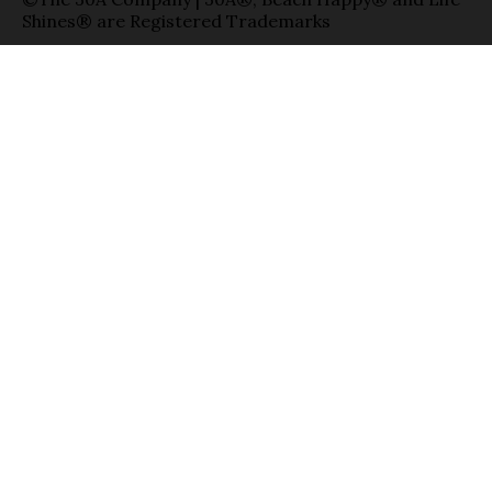
Shines® are Registered Trademarks