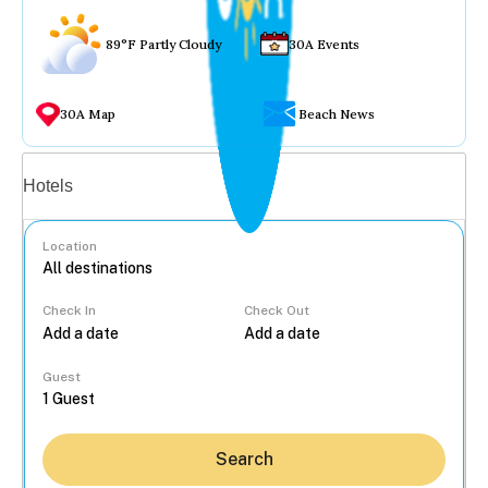
89°F Partly Cloudy
30A Events
30A Map
Beach News
Vacation rentals
Hotels
Location
Check In
Check Out
...
Guest
Search