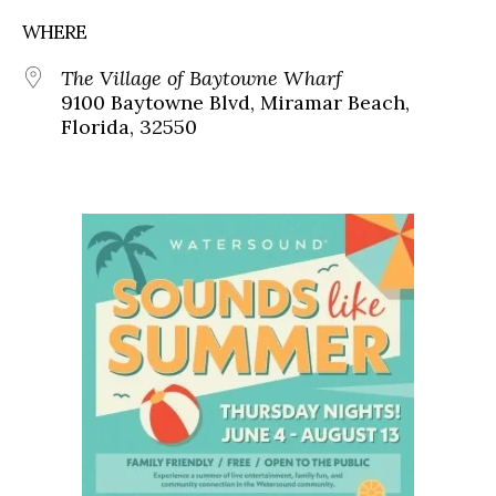
WHERE
The Village of Baytowne Wharf
9100 Baytowne Blvd, Miramar Beach,
Florida, 32550