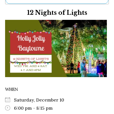
Ne
12 Nights of Lights
Sh
Be
Th
Ea
St
Re
Me
Soc
Co
WHEN
Saturday, December 10
6:00 pm - 8:15 pm