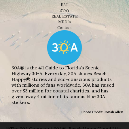
EAT
STAY
REAL ESTATE
MEDIA
Contact
30A® is the #1 Guide to Florida’s Scenic
Highway 30-A. Every day, 30A shares Beach
Happy® stories and eco-conscious products
with millions of fans worldwide. 30A has raised
over $3 million for coastal charities, and has
given away 4 million of its famous blue 30A
stickers.
Photo Credit: Jonah Allen
©The 30A Company | 30A®, Beach Happy® and Life