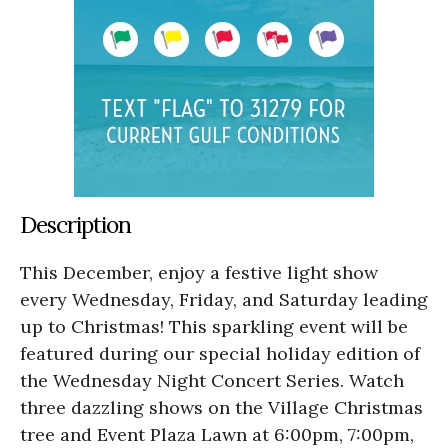
Description
This December, enjoy a festive light show
every Wednesday, Friday, and Saturday leading
up to Christmas! This sparkling event will be
featured during our special holiday edition of
the Wednesday Night Concert Series. Watch
three dazzling shows on the Village Christmas
tree and Event Plaza Lawn at 6:00pm, 7:00pm,