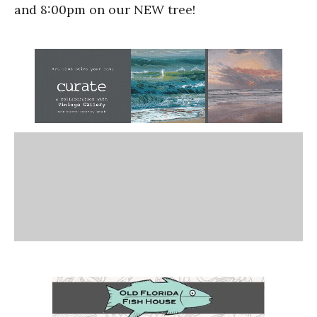
and 8:00pm on our NEW tree!