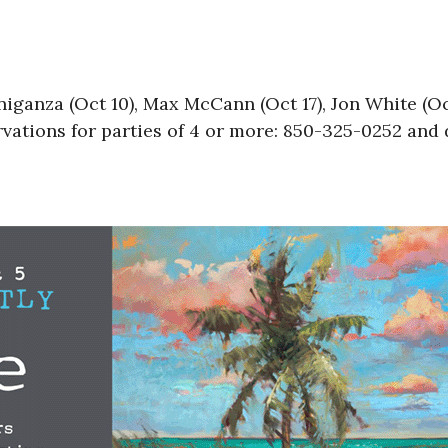
anza (Oct 10), Max McCann (Oct 17), Jon White (Oc
vations for parties of 4 or more: 850-325-0252 and 