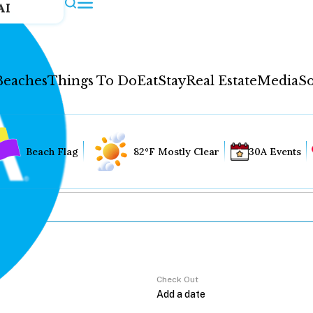
AI
Beaches
Things To Do
Eat
Stay
Real Estate
Media
So
Beach Flag
82°F Mostly Clear
30A Events
Check Out