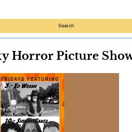
Search
y Horror Picture Sho
Hey30A AI
News
Shop
Beaches
Things To Do
Eat
Stay
Real Estate
Media