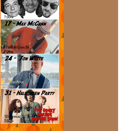
Social
Contact
WELCOME TO 30A
Sign up for beach news and local updates—pl
chance to win a $500 30A gift basket. One wi
each month!