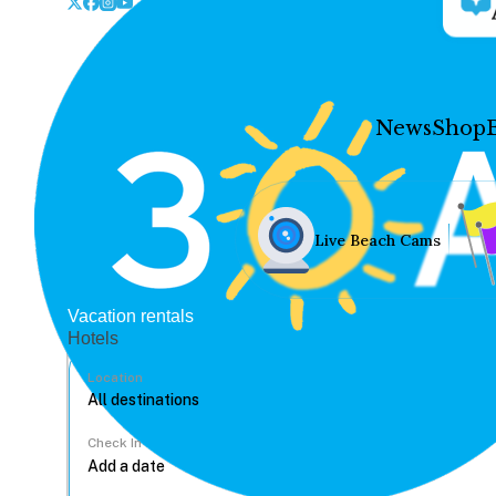
News
Shop
Live Beach Cams
Vacation rentals
Hotels
Location
Check In