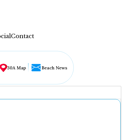
cial
Contact
30A Map
Beach News
...