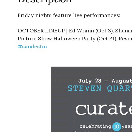
Friday nights feature live performances:
OCTOBER LINEUP | Ed Wrann (Oct 3), Shenanig
Picture Show Halloween Party (Oct 31). Reser
#sandestin