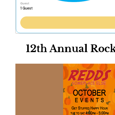
Guest
12th Annual Rock