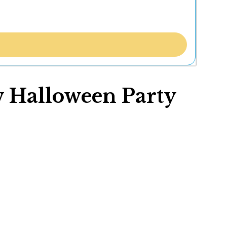
w Halloween Party