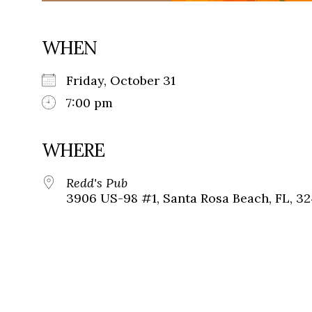
WHEN
Friday, October 31
7:00 pm
WHERE
Redd's Pub
3906 US-98 #1, Santa Rosa Beach, FL, 3