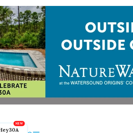
Hey30A