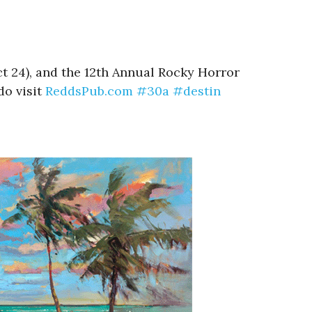
t 24), and the 12th Annual Rocky Horror
do visit
ReddsPub.com
#30a
#destin