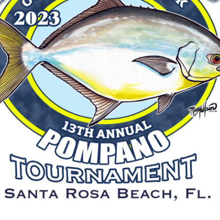
Social
Contact
WELCOME TO 30A
Sign up for beach news and local updates—pl
chance to win a $500 30A gift basket. One wi
each month!