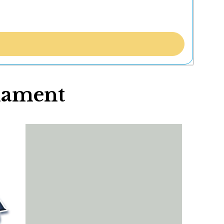
nament