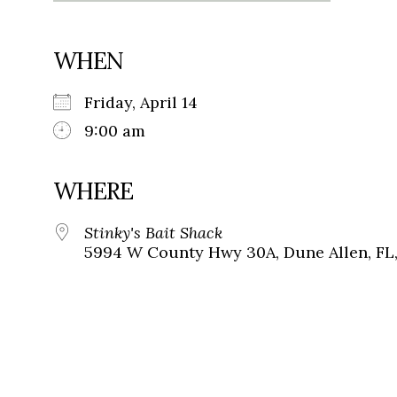
WHEN
Friday, April 14
9:00 am
WHERE
Stinky's Bait Shack
5994 W County Hwy 30A, Dune Allen, FL