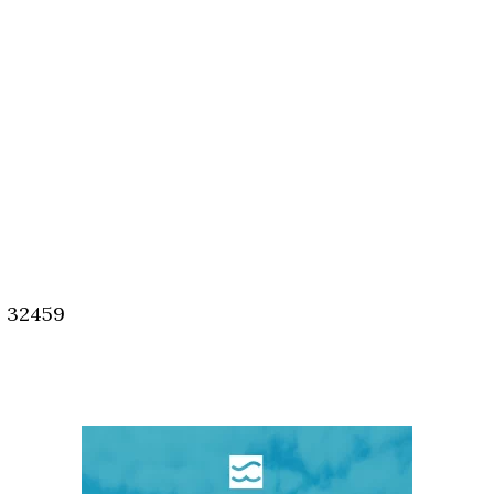
, 32459