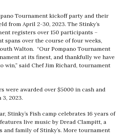
mpano Tournament kickoff party and their
eld from April 2-30, 2023. The Stinky’s
nt registers over 150 participants –
nt spans over the course of four weeks,
 of South Walton. “Our Pompano Tournament
nament at its finest, and thankfully we have
to win,” said Chef Jim Richard, tournament
ers were awarded over $5000 in cash and
 3, 2023.
r, Stinky’s Fish camp celebrates 16 years of
 features live music by Dread Clampitt, a
nds and family of Stinky’s. More tournament