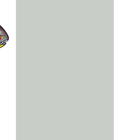
us a
nner