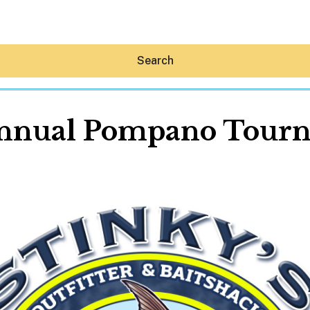
Search
Annual Pompano Tour
Hey30A AI
News
Shop
Beaches
Things To Do
Eat
Stay
Real Estate
Media