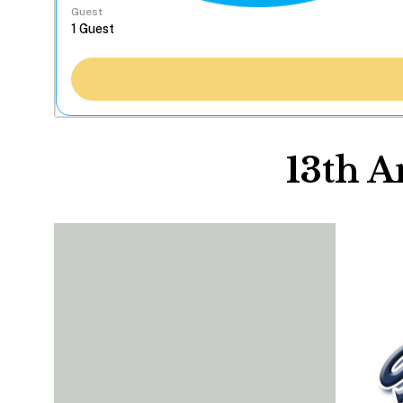
Guest
13th 