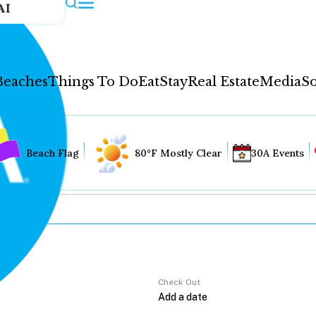
AI
Beaches
Things To Do
Eat
Stay
Real Estate
Media
So
Beach Flag
80°F Mostly Clear
30A Events
Check Out