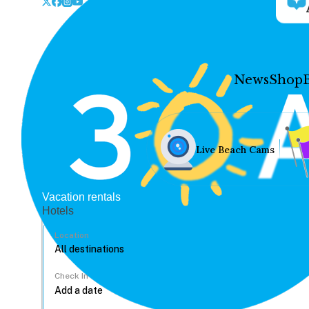
News
Shop
Live Beach Cams
Vacation rentals
Hotels
Location
Check In