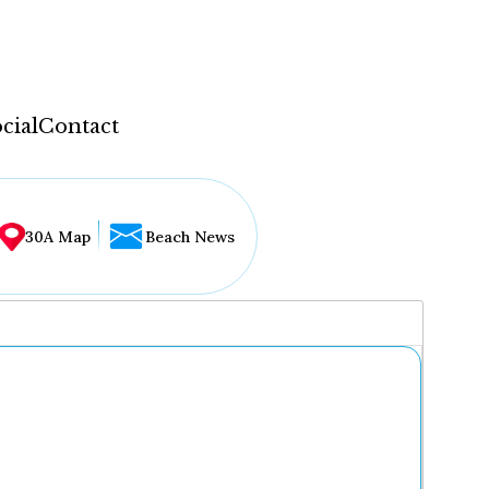
cial
Contact
30A Map
Beach News
...