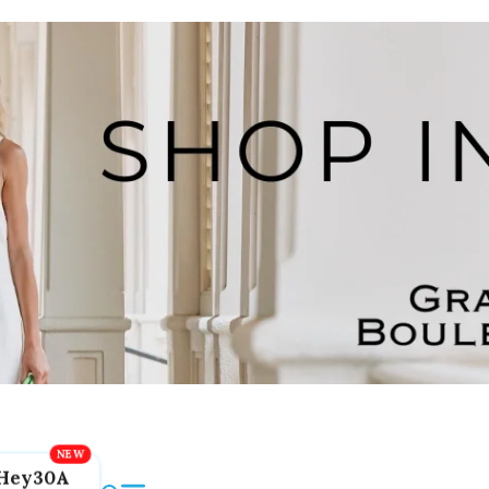
Hey30A