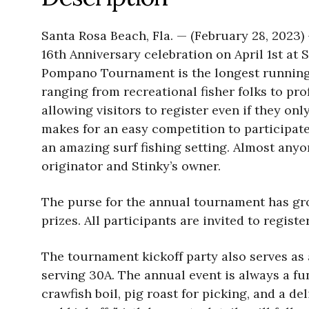
Santa Rosa Beach, Fla. — (February 28, 2023
16th Anniversary celebration on April 1st at 
Pompano Tournament is the longest running 
ranging from recreational fisher folks to pro
allowing visitors to register even if they 
makes for an easy competition to participate 
an amazing surf fishing setting. Almost anyo
originator and Stinky’s owner.
The purse for the annual tournament has gro
prizes. All participants are invited to regist
The tournament kickoff party also serves as a
serving 30A. The annual event is always a fu
crawfish boil, pig roast for picking, and a d