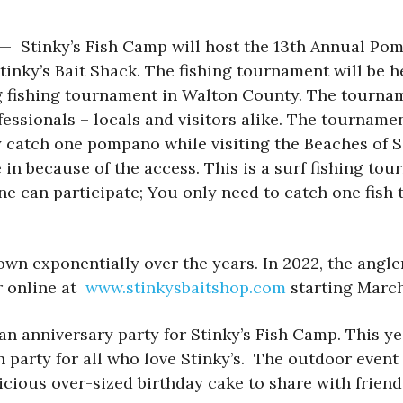
) — Stinky’s Fish Camp will host the 13th Annual Po
Stinky’s Bait Shack. The fishing tournament will be h
fishing tournament in Walton County. The tourname
fessionals – locals and visitors alike. The tourname
only catch one pompano while visiting the Beaches
in because of the access. This is a surf fishing tour
ne can participate; You only need to catch one fish 
wn exponentially over the years. In 2022, the angl
er online at
www.stinkysbaitshop.com
starting March
n anniversary party for Stinky’s Fish Camp. This yea
n party for all who love Stinky’s. The outdoor event
elicious over-sized birthday cake to share with frie