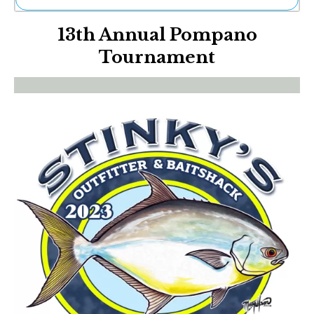
Ne
13th Annual Pompano
Sh
Be
Tournament
Th
Ea
St
Re
Me
Soc
Co