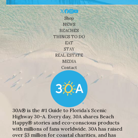
Shop
NEWS
BEACHES
THINGS TO DO
EAT
STAY
REAL ESTATE
MEDIA
Contact
30A® is the #1 Guide to Florida’s Scenic
Highway 30-A. Every day, 30A shares Beach
Happy® stories and eco-conscious products
with millions of fans worldwide. 30A has raised
over $3 million for coastal charities, and has