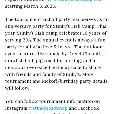
starting March 3, 2023.
The tournament kickoff party also serves as an
anniversary party for Stinky’s Fish Camp. This
year, Stinky’s Fish camp celebrates 16 years of
serving 30A. The annual event is always a fun
party for all who love Stinky’s. The outdoor
event features live music by Dread Clampitt, a
crawfish boil, pig roast for picking, and a
delicious over-sized birthday cake to share
with friends and family of Stinky’s. More
tournament and kickoff/birthday party details
will follow.
You can follow tournament information on
Instagram
@stinkysbaitshop
and Facebook