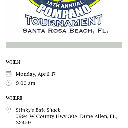
WHEN
Monday, April 17
9:00 am
WHERE
Stinky's Bait Shack
5994 W County Hwy 30A, Dune Allen, FL,
32459