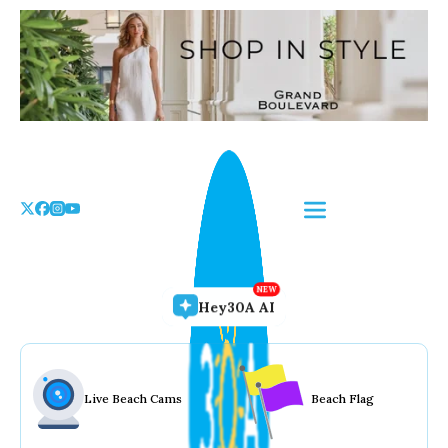
Skip
to
the
content
Hey30A AI
Live Beach Cams
Beach Flag