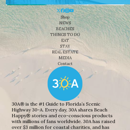
Shop
NEWS
BEACHES
THINGS TO DO
EAT
STAY
REAL ESTATE
MEDIA
Contact
30A® is the #1 Guide to Florida’s Scenic
Highway 30-A. Every day, 30A shares Beach
Happy® stories and eco-conscious products
with millions of fans worldwide. 30A has raised
over $3 million for coastal charities, and has