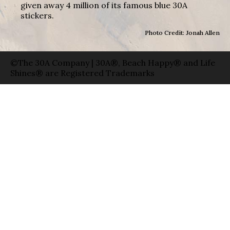
given away 4 million of its famous blue 30A
stickers.
Photo Credit: Jonah Allen
©The 30A Company | 30A®, Beach Happy® and Life
Shines® are Registered Trademarks