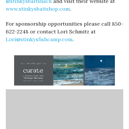
@stinkysbaitshack
and visit their website at
www.stinkysbaitshop.com
.
For sponsorship opportunities please call 850-
622-2248 or contact Lori Schmitz at
Lori@stinkysfishcamp.com
.