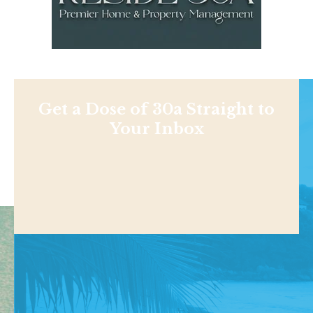
Get a Dose of 30a Straight to
Your Inbox