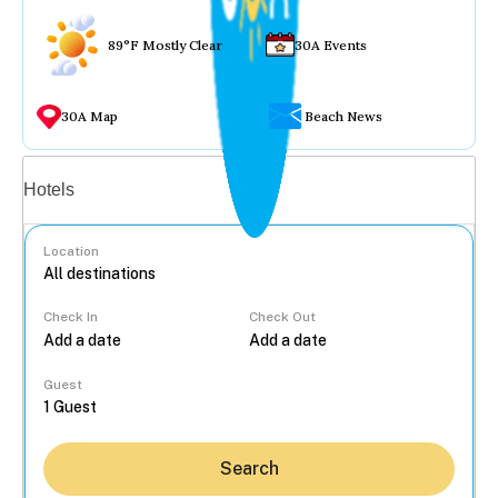
89°F Mostly Clear
30A Events
30A Map
Beach News
Vacation rentals
Hotels
Location
Check In
Check Out
...
Guest
Search