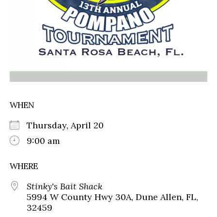
WHEN
Thursday, April 20
9:00 am
WHERE
Stinky's Bait Shack
5994 W County Hwy 30A, Dune Allen, FL,
32459