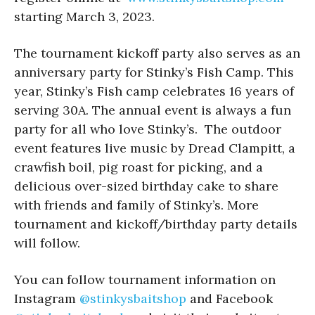
starting March 3, 2023.
The tournament kickoff party also serves as an
anniversary party for Stinky’s Fish Camp. This
year, Stinky’s Fish camp celebrates 16 years of
serving 30A. The annual event is always a fun
party for all who love Stinky’s. The outdoor
event features live music by Dread Clampitt, a
crawfish boil, pig roast for picking, and a
delicious over-sized birthday cake to share
with friends and family of Stinky’s. More
tournament and kickoff/birthday party details
will follow.
You can follow tournament information on
Instagram
@stinkysbaitshop
and Facebook