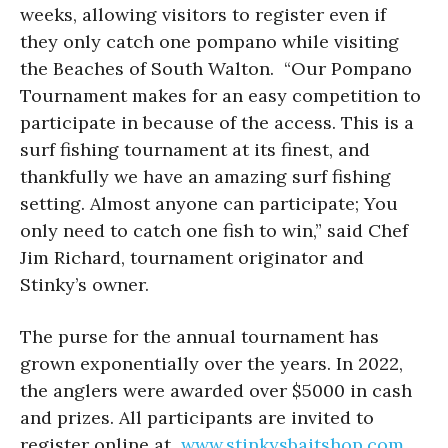
weeks, allowing visitors to register even if
they only catch one pompano while visiting
the Beaches of South Walton. “Our Pompano
Tournament makes for an easy competition to
participate in because of the access. This is a
surf fishing tournament at its finest, and
thankfully we have an amazing surf fishing
setting. Almost anyone can participate; You
only need to catch one fish to win,” said Chef
Jim Richard, tournament originator and
Stinky’s owner.
The purse for the annual tournament has
grown exponentially over the years. In 2022,
the anglers were awarded over $5000 in cash
and prizes. All participants are invited to
register online at
www.stinkysbaitshop.com