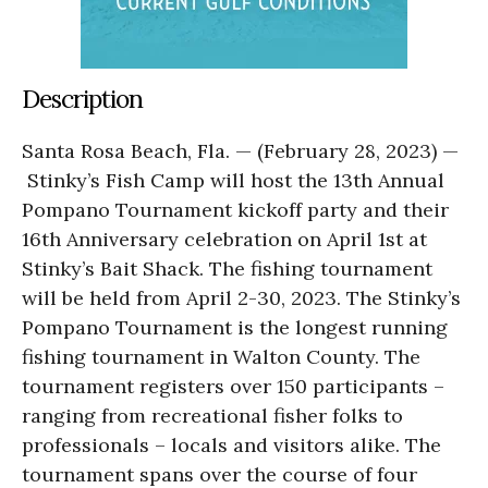
Description
Santa Rosa Beach, Fla. — (February 28, 2023) —
Stinky’s Fish Camp will host the 13th Annual
Pompano Tournament kickoff party and their
16th Anniversary celebration on April 1st at
Stinky’s Bait Shack. The fishing tournament
will be held from April 2-30, 2023. The Stinky’s
Pompano Tournament is the longest running
fishing tournament in Walton County. The
tournament registers over 150 participants –
ranging from recreational fisher folks to
professionals – locals and visitors alike. The
tournament spans over the course of four