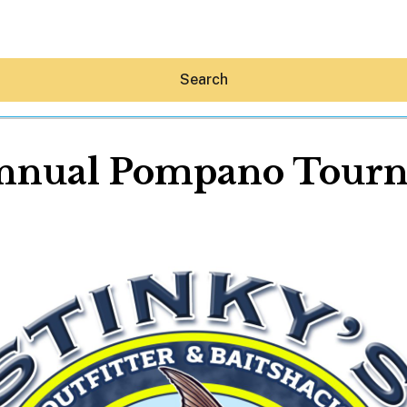
Search
Annual Pompano Tour
Hey30A AI
News
Shop
Beaches
Things To Do
Eat
Stay
Real Estate
Media