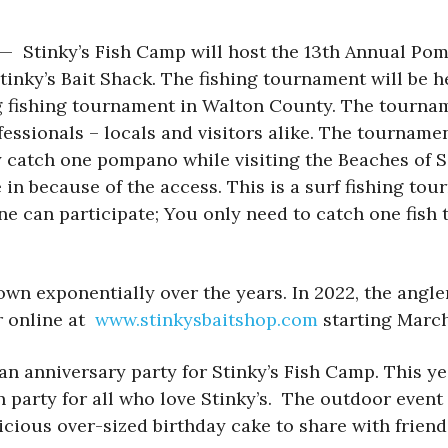
) — Stinky’s Fish Camp will host the 13th Annual Po
Stinky’s Bait Shack. The fishing tournament will be h
fishing tournament in Walton County. The tourname
fessionals – locals and visitors alike. The tourname
only catch one pompano while visiting the Beaches
in because of the access. This is a surf fishing tour
ne can participate; You only need to catch one fish 
wn exponentially over the years. In 2022, the angl
er online at
www.stinkysbaitshop.com
starting March
n anniversary party for Stinky’s Fish Camp. This yea
n party for all who love Stinky’s. The outdoor event
elicious over-sized birthday cake to share with frie