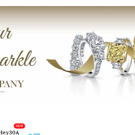
Hey30A