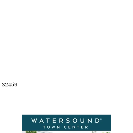
, 32459