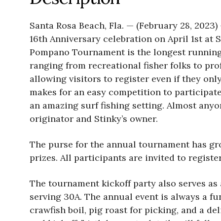
Santa Rosa Beach, Fla. — (February 28, 2023
16th Anniversary celebration on April 1st at 
Pompano Tournament is the longest running 
ranging from recreational fisher folks to pro
allowing visitors to register even if they 
makes for an easy competition to participate 
an amazing surf fishing setting. Almost anyo
originator and Stinky’s owner.
The purse for the annual tournament has gro
prizes. All participants are invited to regist
The tournament kickoff party also serves as a
serving 30A. The annual event is always a fu
crawfish boil, pig roast for picking, and a d