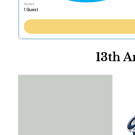
Guest
13th 