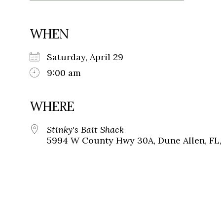
WHEN
Saturday, April 29
9:00 am
WHERE
Stinky's Bait Shack
5994 W County Hwy 30A, Dune Allen, FL