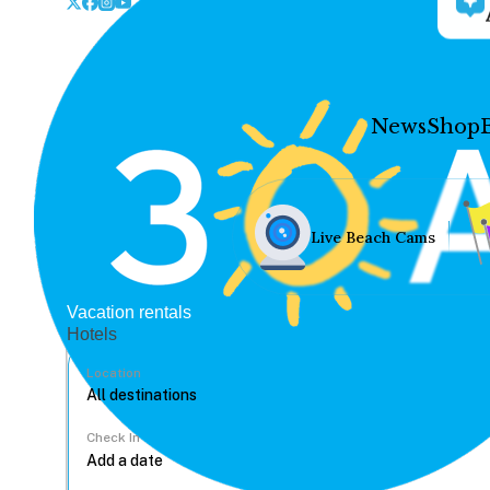
News
Shop
Live Beach Cams
Vacation rentals
Hotels
Location
Check In