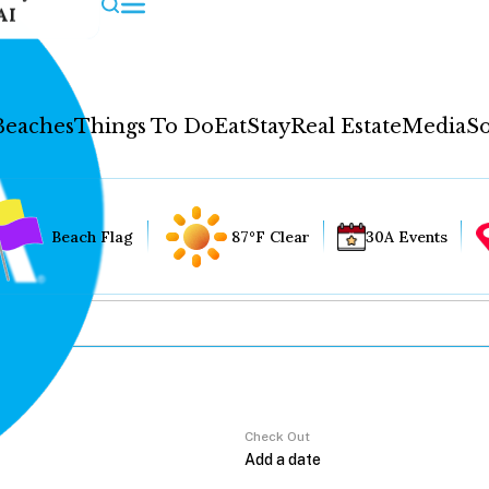
AI
Beaches
Things To Do
Eat
Stay
Real Estate
Media
So
Beach Flag
87°F Clear
30A Events
Check Out