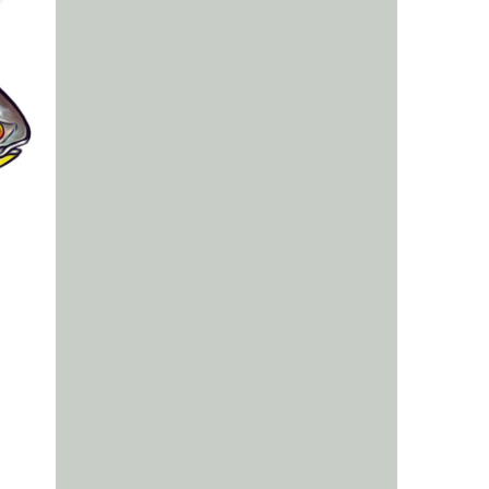
us a
nner