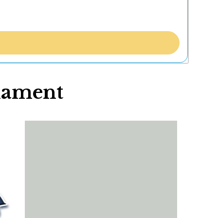
nament