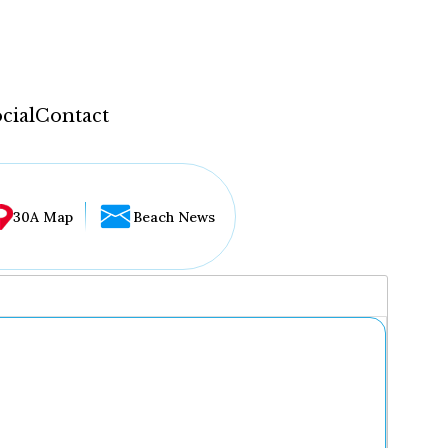
cial
Contact
30A Map
Beach News
...