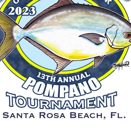
Social
Contact
WELCOME TO 30A
Sign up for beach news and local updates—pl
chance to win a $500 30A gift basket. One wi
each month!