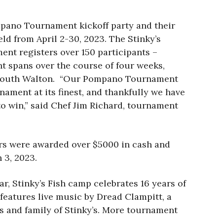
mpano Tournament kickoff party and their
eld from April 2-30, 2023. The Stinky’s
nt registers over 150 participants –
nt spans over the course of four weeks,
 of South Walton. “Our Pompano Tournament
nament at its finest, and thankfully we have
to win,” said Chef Jim Richard, tournament
ers were awarded over $5000 in cash and
 3, 2023.
r, Stinky’s Fish camp celebrates 16 years of
 features live music by Dread Clampitt, a
nds and family of Stinky’s. More tournament