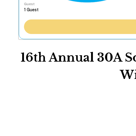
Guest
16th Annual 30A So
Wi