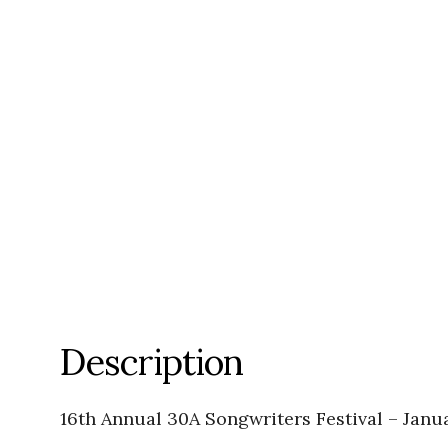
Description
16th Annual 30A Songwriters Festival – Janu