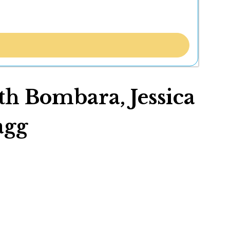
th Bombara, Jessica
agg