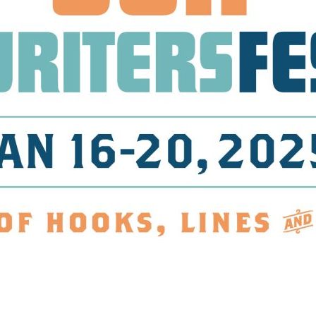
Social
Contact
WELCOME TO 30A
Sign up for beach news and local updates—pl
chance to win a $500 30A gift basket. One wi
each month!