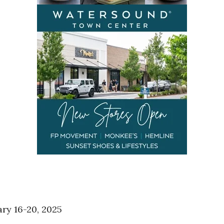
ary 16-20, 2025