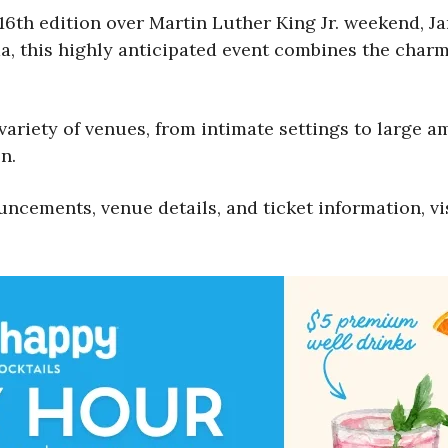
16th edition over Martin Luther King Jr. weekend, Ja
, this highly anticipated event combines the charm
 variety of venues, from intimate settings to large a
n.
uncements, venue details, and ticket information, vi