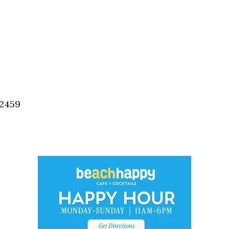
32459