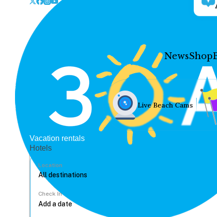
News
Shop
Live Beach Cams
Vacation rentals
Hotels
Location
Check In