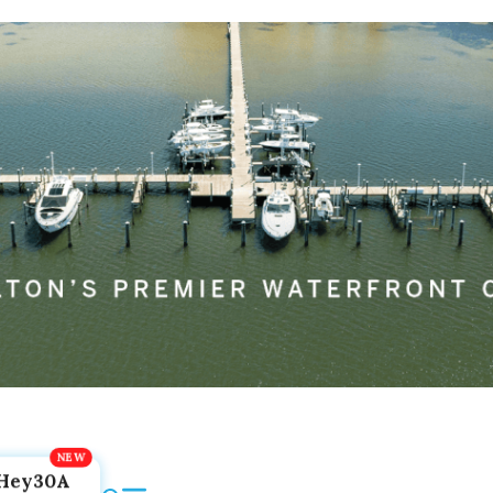
Hey30A