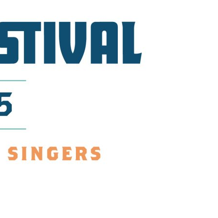
us a
nner