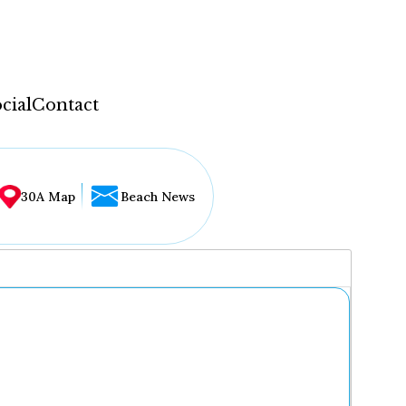
cial
Contact
30A Map
Beach News
...