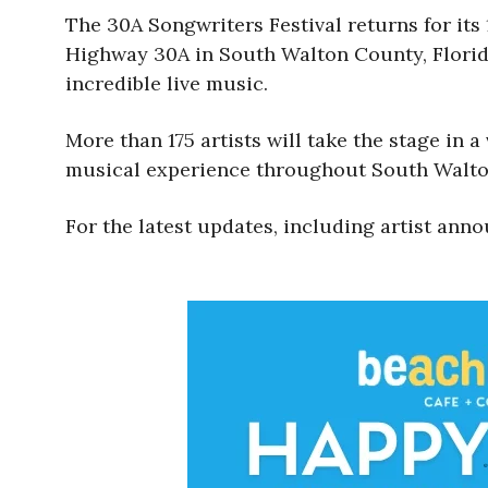
The 30A Songwriters Festival returns for its 
Highway 30A in South Walton County, Florida
incredible live music.
More than 175 artists will take the stage in a
musical experience throughout South Walto
For the latest updates, including artist anno