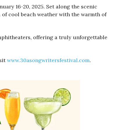
nuary 16-20, 2025. Set along the scenic
 of cool beach weather with the warmth of
mphitheaters, offering a truly unforgettable
sit
www.30asongwritersfestival.com
.