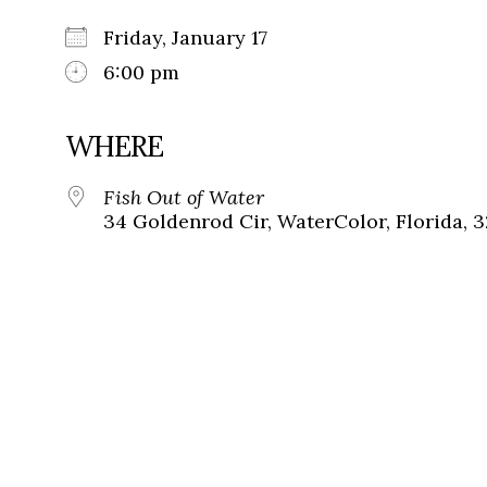
Friday, January 17
6:00 pm
WHERE
Fish Out of Water
34 Goldenrod Cir, WaterColor, Florida, 