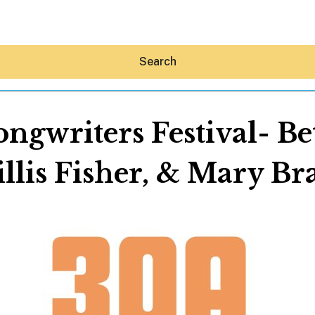
Search
ngwriters Festival- Be
llis Fisher, & Mary Br
Hey30A AI
News
Shop
Beaches
Things To Do
Eat
Stay
Real Estate
Media