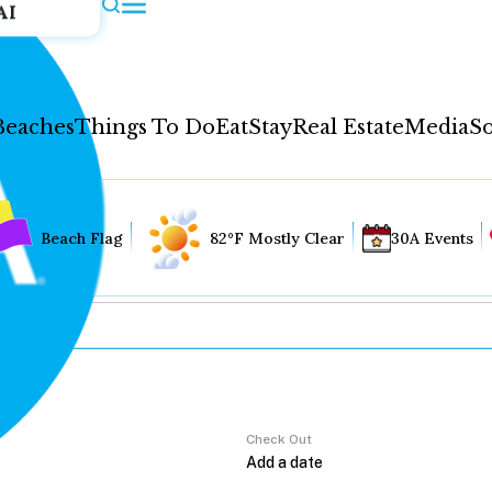
AI
Beaches
Things To Do
Eat
Stay
Real Estate
Media
So
Beach Flag
82°F Mostly Clear
30A Events
Check Out