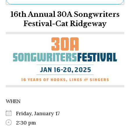
Ne
16th Annual 30A Songwriters
Sh
Be
Festival-Cat Ridgeway
Th
Ea
St
Re
Me
Soc
Co
WHEN
Friday, January 17
2:30 pm