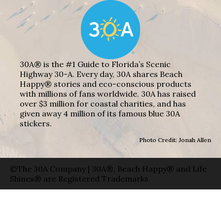
30A® is the #1 Guide to Florida’s Scenic
Highway 30-A. Every day, 30A shares Beach
Happy® stories and eco-conscious products
with millions of fans worldwide. 30A has raised
over $3 million for coastal charities, and has
given away 4 million of its famous blue 30A
stickers.
Photo Credit: Jonah Allen
©The 30A Company | 30A®, Beach Happy® and Life
Shines® are Registered Trademarks