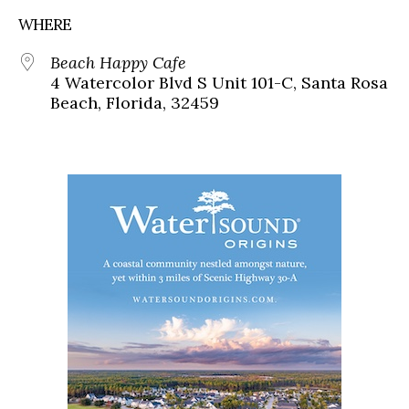
WHERE
Beach Happy Cafe
4 Watercolor Blvd S Unit 101-C, Santa Rosa
Beach, Florida, 32459