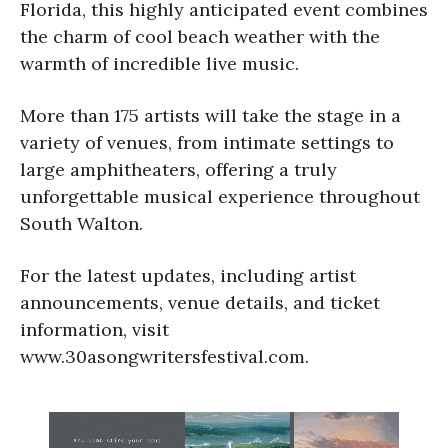
Florida, this highly anticipated event combines
the charm of cool beach weather with the
warmth of incredible live music.
More than 175 artists will take the stage in a
variety of venues, from intimate settings to
large amphitheaters, offering a truly
unforgettable musical experience throughout
South Walton.
For the latest updates, including artist
announcements, venue details, and ticket
information, visit
www.30asongwritersfestival.com.