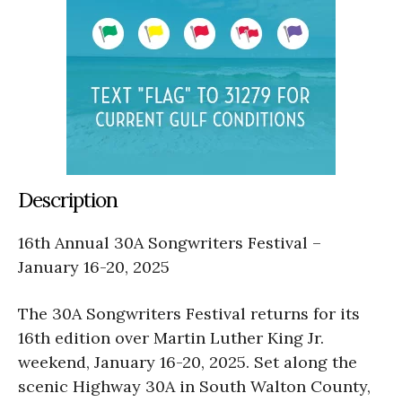
Description
16th Annual 30A Songwriters Festival –
January 16-20, 2025
The 30A Songwriters Festival returns for its
16th edition over Martin Luther King Jr.
weekend, January 16-20, 2025. Set along the
scenic Highway 30A in South Walton County,