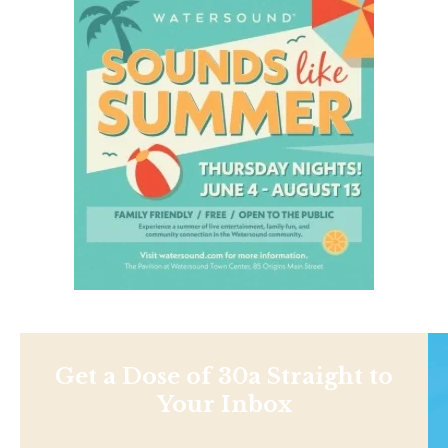
Get a Dose of 30a Straight to
Your Inbox