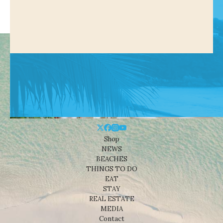
Shop
NEWS
BEACHES
THINGS TO DO
EAT
STAY
REAL ESTATE
MEDIA
Contact