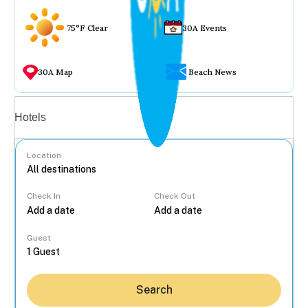
75°F Clear
30A Events
30A Map
Beach News
Vacation rentals
Hotels
Location
Check In
Check Out
...
Guest
Search