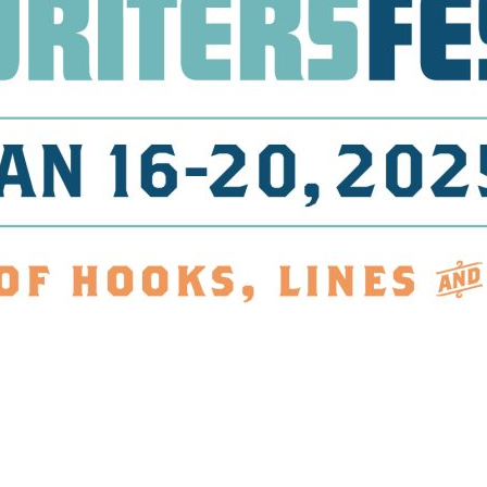
Social
Contact
WELCOME TO 30A
Sign up for beach news and local updates—pl
chance to win a $500 30A gift basket. One wi
each month!