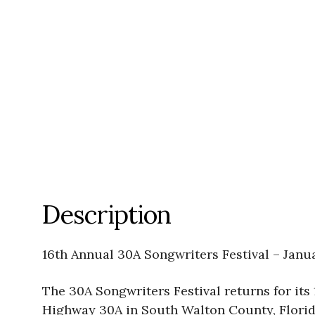
Description
16th Annual 30A Songwriters Festival – Janu
The 30A Songwriters Festival returns for its 
Highway 30A in South Walton County, Florida