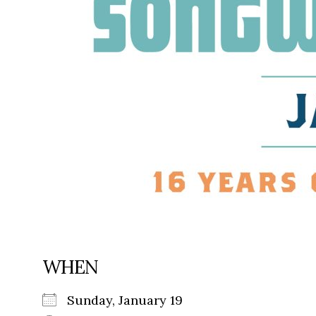
WHEN
Sunday, January 19