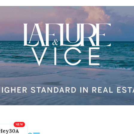
Hey30A