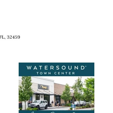
FL, 32459