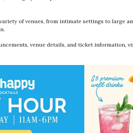
 variety of venues, from intimate settings to large a
n.
uncements, venue details, and ticket information, vi