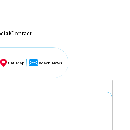
cial
Contact
30A Map
Beach News
...