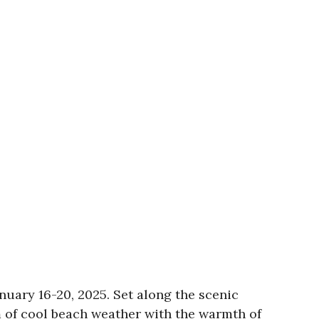
nuary 16-20, 2025. Set along the scenic
 of cool beach weather with the warmth of