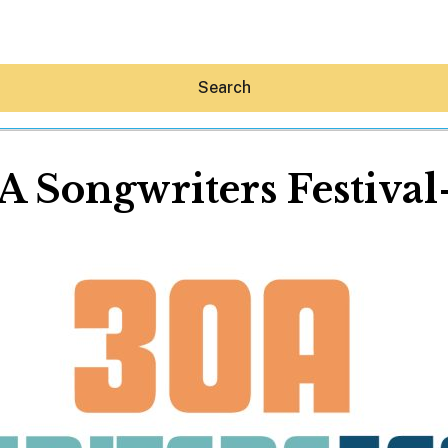
Search
 Songwriters Festival
Hey30A AI
News
Shop
Beaches
Things To Do
Eat
Stay
Real Estate
Media