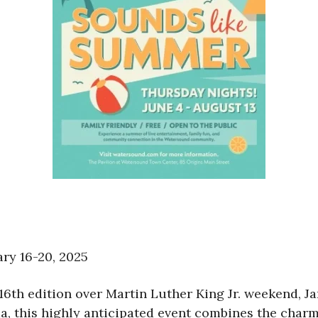
ary 16-20, 2025
16th edition over Martin Luther King Jr. weekend, Ja
, this highly anticipated event combines the charm