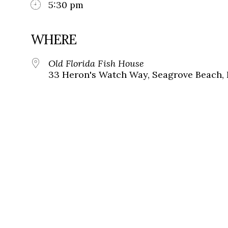
5:30 pm
WHERE
Old Florida Fish House
33 Heron's Watch Way, Seagrove Beach, 