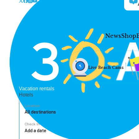
News
Shop
Live Beach Cams
Vacation rentals
Hotels
Location
Check In