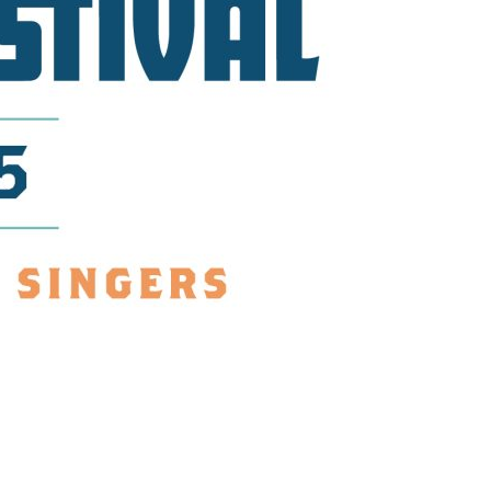
us a
nner