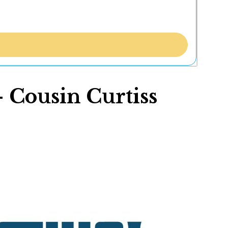
- Cousin Curtiss