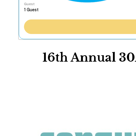
Guest
16th Annual 30A