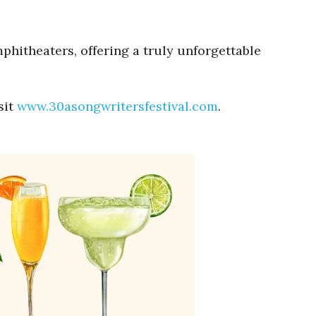
mphitheaters, offering a truly unforgettable
sit
www.30asongwritersfestival.com
.