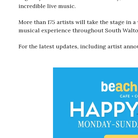
incredible live music.
More than 175 artists will take the stage in a
musical experience throughout South Walto
For the latest updates, including artist anno