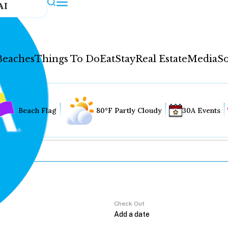
AI
Beaches
Things To Do
Eat
Stay
Real Estate
Media
So
Beach Flag
80°F Partly Cloudy
30A Events
Check Out