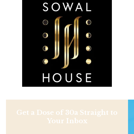
Get a Dose of 30a Straight to
Your Inbox