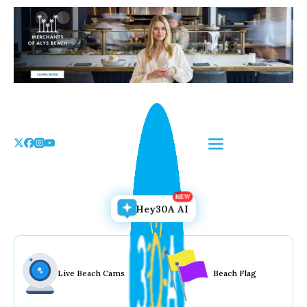
Skip
to
the
content
Hey30A AI
Live Beach Cams
Beach Flag