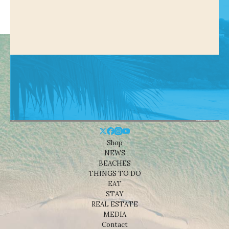
Shop
NEWS
BEACHES
THINGS TO DO
EAT
STAY
REAL ESTATE
MEDIA
Contact