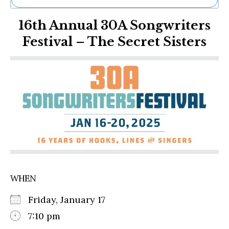
Ne
16th Annual 30A Songwriters
Sh
Be
Festival – The Secret Sisters
Th
Ea
St
Re
Me
Soc
Co
WHEN
Friday, January 17
7:10 pm