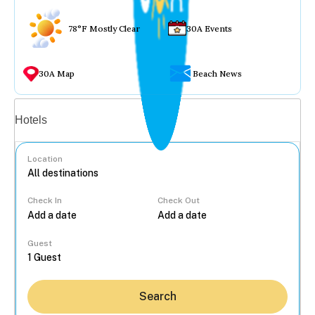
78°F Mostly Clear
30A Events
30A Map
Beach News
Vacation rentals
Hotels
Location
Check In
Check Out
...
Guest
Search