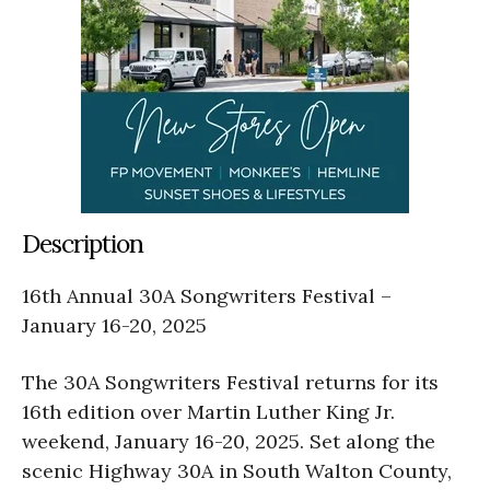
Description
16th Annual 30A Songwriters Festival –
January 16-20, 2025
The 30A Songwriters Festival returns for its
16th edition over Martin Luther King Jr.
weekend, January 16-20, 2025. Set along the
scenic Highway 30A in South Walton County,