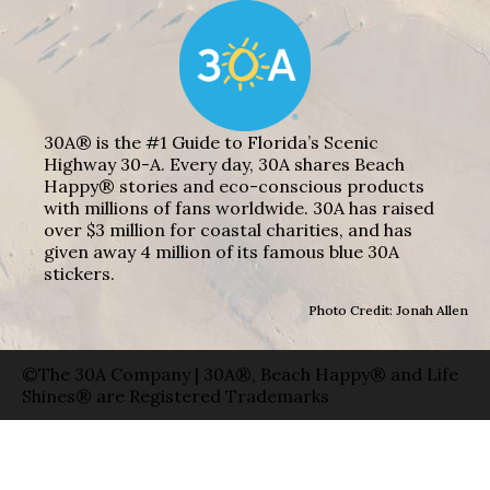
30A® is the #1 Guide to Florida’s Scenic
Highway 30-A. Every day, 30A shares Beach
Happy® stories and eco-conscious products
with millions of fans worldwide. 30A has raised
over $3 million for coastal charities, and has
given away 4 million of its famous blue 30A
stickers.
Photo Credit: Jonah Allen
©The 30A Company | 30A®, Beach Happy® and Life
Shines® are Registered Trademarks