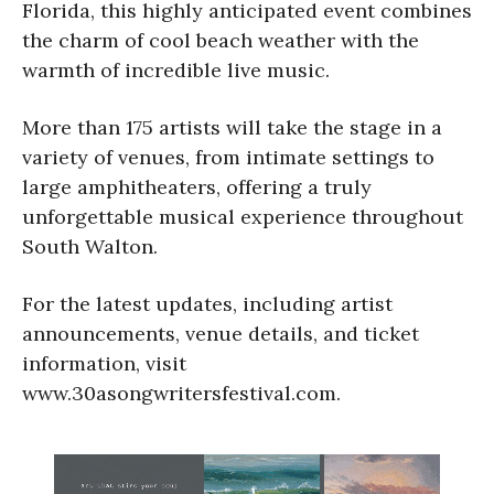
Florida, this highly anticipated event combines
the charm of cool beach weather with the
warmth of incredible live music.
More than 175 artists will take the stage in a
variety of venues, from intimate settings to
large amphitheaters, offering a truly
unforgettable musical experience throughout
South Walton.
For the latest updates, including artist
announcements, venue details, and ticket
information, visit
www.30asongwritersfestival.com.