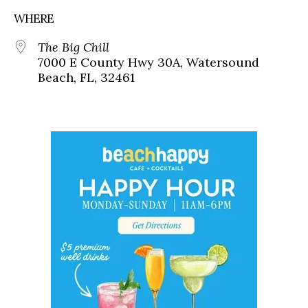
WHERE
The Big Chill
7000 E County Hwy 30A, Watersound
Beach, FL, 32461