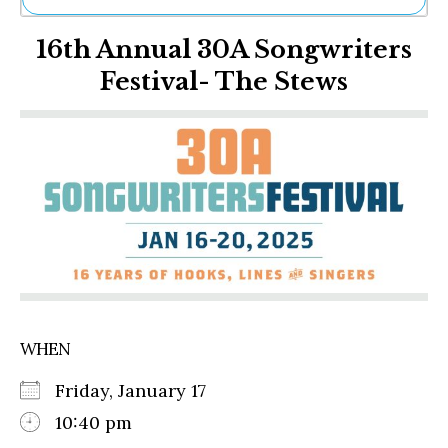
Ne
16th Annual 30A Songwriters
Sh
Be
Festival- The Stews
Th
Ea
St
Re
Me
Soc
Co
WHEN
Friday, January 17
10:40 pm