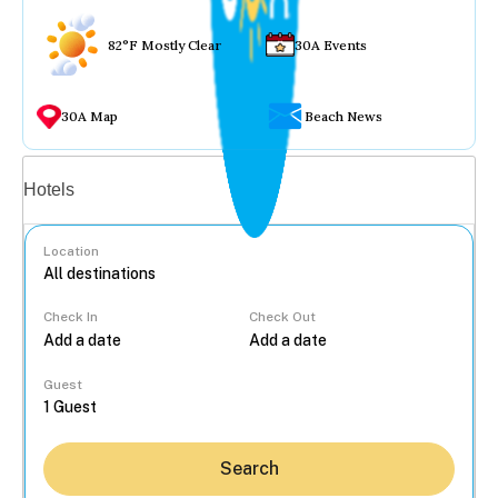
82°F Mostly Clear
30A Events
30A Map
Beach News
Vacation rentals
Hotels
Location
Check In
Check Out
...
Guest
Search