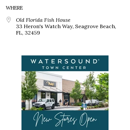
WHERE
Old Florida Fish House
33 Heron's Watch Way, Seagrove Beach,
FL, 32459