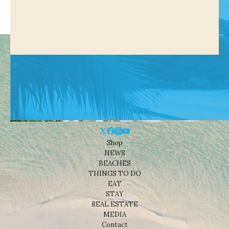
Shop
NEWS
BEACHES
THINGS TO DO
EAT
STAY
REAL ESTATE
MEDIA
Contact