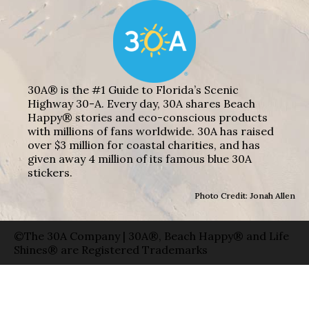
30A® is the #1 Guide to Florida’s Scenic
Highway 30-A. Every day, 30A shares Beach
Happy® stories and eco-conscious products
with millions of fans worldwide. 30A has raised
over $3 million for coastal charities, and has
given away 4 million of its famous blue 30A
stickers.
Photo Credit: Jonah Allen
©The 30A Company | 30A®, Beach Happy® and Life
Shines® are Registered Trademarks