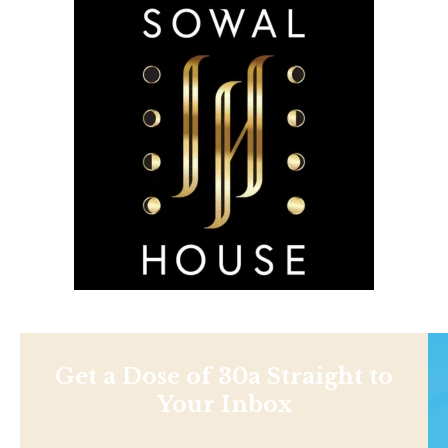
Get a Dose of 30a Straight to
Your Inbox