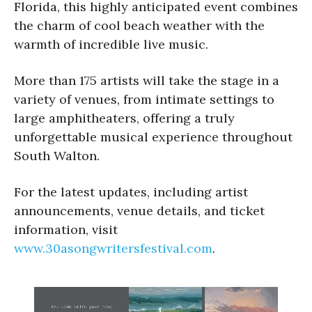
Florida, this highly anticipated event combines
the charm of cool beach weather with the
warmth of incredible live music.
More than 175 artists will take the stage in a
variety of venues, from intimate settings to
large amphitheaters, offering a truly
unforgettable musical experience throughout
South Walton.
For the latest updates, including artist
announcements, venue details, and ticket
information, visit
www.30asongwritersfestival.com
.