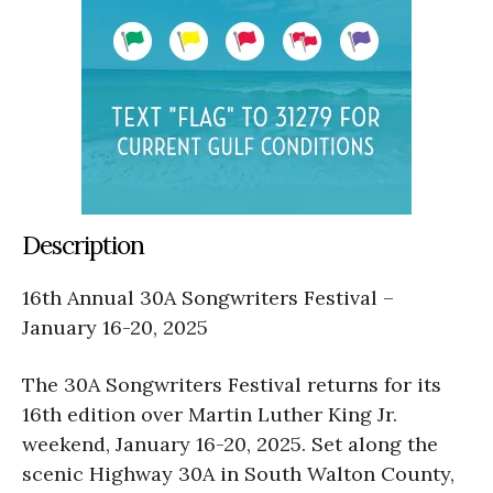
Description
16th Annual 30A Songwriters Festival –
January 16-20, 2025
The 30A Songwriters Festival returns for its
16th edition over Martin Luther King Jr.
weekend, January 16-20, 2025. Set along the
scenic Highway 30A in South Walton County,