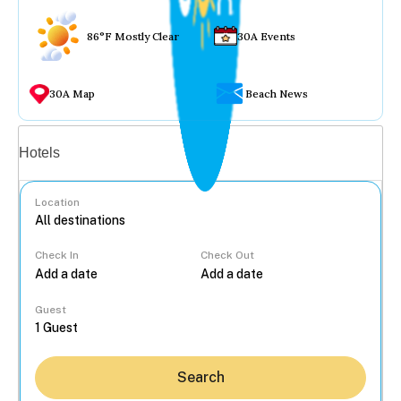
86°F Mostly Clear
30A Events
30A Map
Beach News
Vacation rentals
Hotels
Location
Check In
Check Out
...
Guest
Search