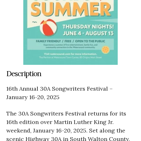
Description
16th Annual 30A Songwriters Festival –
January 16-20, 2025
The 30A Songwriters Festival returns for its
16th edition over Martin Luther King Jr.
weekend, January 16-20, 2025. Set along the
scenic Highway 30A in South Walton County,