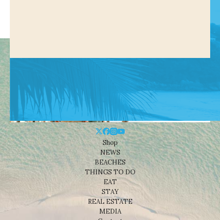
Shop
NEWS
BEACHES
THINGS TO DO
EAT
STAY
REAL ESTATE
MEDIA