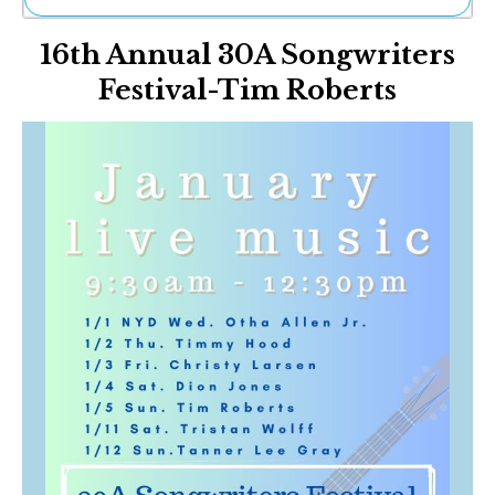
Ne
16th Annual 30A Songwriters
Sh
Be
Festival-Tim Roberts
Th
Ea
St
Re
Me
Soc
Co