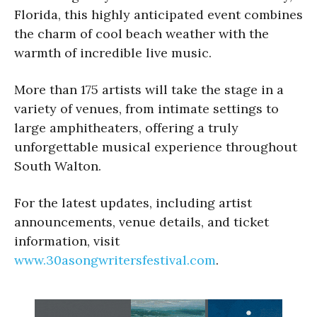
Florida, this highly anticipated event combines
the charm of cool beach weather with the
warmth of incredible live music.
More than 175 artists will take the stage in a
variety of venues, from intimate settings to
large amphitheaters, offering a truly
unforgettable musical experience throughout
South Walton.
For the latest updates, including artist
announcements, venue details, and ticket
information, visit
www.30asongwritersfestival.com
.