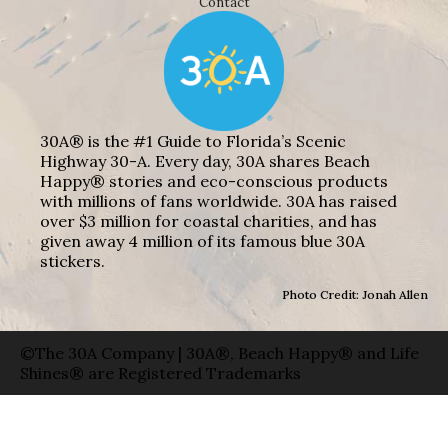
Contact
30A® is the #1 Guide to Florida’s Scenic
Highway 30-A. Every day, 30A shares Beach
Happy® stories and eco-conscious products
with millions of fans worldwide. 30A has raised
over $3 million for coastal charities, and has
given away 4 million of its famous blue 30A
stickers.
Photo Credit: Jonah Allen
©The 30A Company | 30A®, Beach Happy® and Life
Shines® are Registered Trademarks