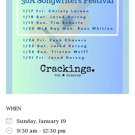
WHEN
Sunday, January 19
9:30 am - 12:30 pm