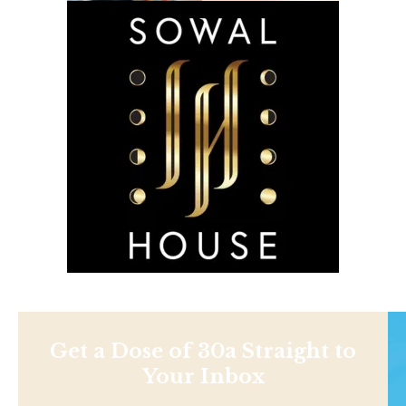
Get a Dose of 30a Straight to
Your Inbox