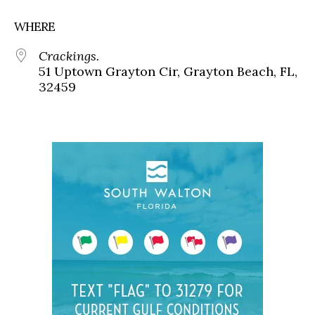
WHERE
Crackings.
51 Uptown Grayton Cir, Grayton Beach, FL,
32459