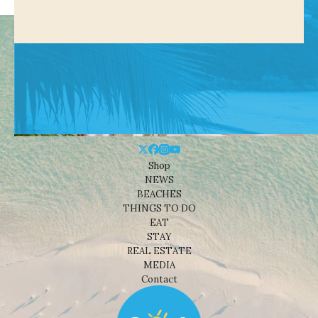
Shop
NEWS
BEACHES
THINGS TO DO
EAT
STAY
REAL ESTATE
MEDIA
Contact