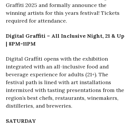
Graffiti 2025 and formally announce the
winning artists for this years festival! Tickets
required for attendance.
Digital Graffiti – All Inclusive Night, 21 & Up
| 8PM-11PM
Digital Graffiti opens with the exhibition
integrated with an all-inclusive food and
beverage experience for adults (21+). The
festival path is lined with art installations
intermixed with tasting presentations from the
region’s best chefs, restaurants, winemakers,
distilleries, and breweries.
SATURDAY