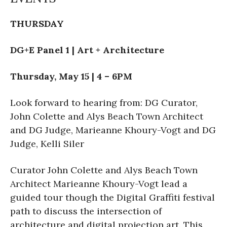
THURSDAY
DG+E Panel 1 | Art + Architecture
Thursday, May 15 | 4 – 6PM
Look forward to hearing from: DG Curator,
John Colette and Alys Beach Town Architect
and DG Judge, Marieanne Khoury-Vogt and DG
Judge, Kelli Siler
Curator John Colette and Alys Beach Town
Architect Marieanne Khoury-Vogt lead a
guided tour though the Digital Graffiti festival
path to discuss the intersection of
architecture and digital projection art. This