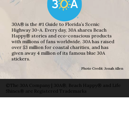
30A® is the #1 Guide to Florida’s Scenic
Highway 30-A. Every day, 30A shares Beach
Happy® stories and eco-conscious products
with millions of fans worldwide. 30A has raised
over $3 million for coastal charities, and has
given away 4 million of its famous blue 30A
stickers.
Photo Credit: Jonah Allen
©The 30A Company | 30A®, Beach Happy® and Life
Shines® are Registered Trademarks