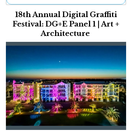
Ne
18th Annual Digital Graffiti
Sh
Be
Festival: DG+E Panel 1 | Art +
Th
Architecture
Ea
St
Re
Me
Soc
Co