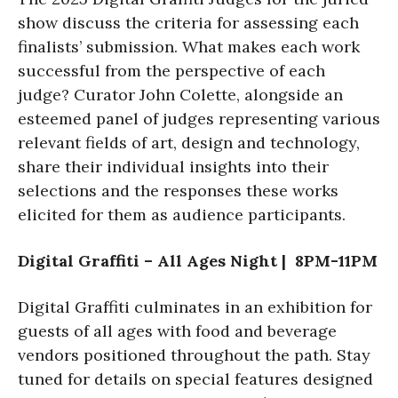
show discuss the criteria for assessing each
finalists’ submission. What makes each work
successful from the perspective of each
judge? Curator John Colette, alongside an
esteemed panel of judges representing various
relevant fields of art, design and technology,
share their individual insights into their
selections and the responses these works
elicited for them as audience participants.
Digital Graffiti – All Ages Night | 8PM-11PM
Digital Graffiti culminates in an exhibition for
guests of all ages with food and beverage
vendors positioned throughout the path. Stay
tuned for details on special features designed