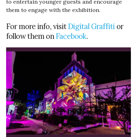
to entertain younger guests and encourage
them to engage with the exhibition.
For more info, visit
Digital Graffiti
or
follow them on
Facebook
.