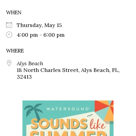
WHEN
Thursday, May 15
4:00 pm - 6:00 pm
WHERE
Alys Beach
18 North Charles Street, Alys Beach, FL,
32413