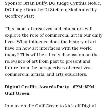
Sponsor Brian Duffy, DG Judge Cynthia Noble,
DG Judge Dorothy Di Stefano; Moderated by
Geoffrey Platt
This panel of creatives and educators will
explore the role of commercial art in our daily
lives. What influence does the history of art
have on how art interfaces with the world
today? This will be a lively discussion on the
relevance of art from past to present and
future from the perspectives of creatives,
commercial artists, and arts educators.
Digital Graffiti Awards Party | 6PM-8PM,
Gulf Green
Join us on the Gulf Green to kick off Digital