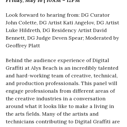
Friday, May 16 | 10AM – 12PM
Look forward to hearing from: DG Curator
John Colette, DG Artist Kati Angelov, DG Artist
Luke Hildreth, DG Residency Artist David
Bennett, DG Judge Deven Spear; Moderated by
Geoffrey Platt
Behind the audience experience of Digital
Graffiti at Alys Beach is an incredibly talented
and hard-working team of creative, technical,
and production professionals. This panel will
engage professionals from different areas of
the creative industries in a conversation
around what it looks like to make a living in
the arts fields. Many of the artists and
technicians contributing to Digital Graffiti are