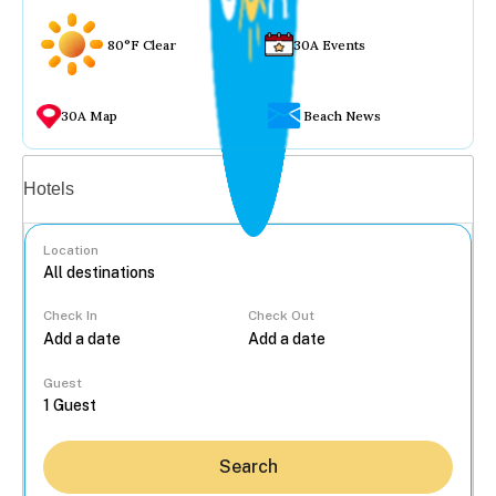
80°F Clear
30A Events
30A Map
Beach News
Vacation rentals
Hotels
Location
Check In
Check Out
...
Guest
Search