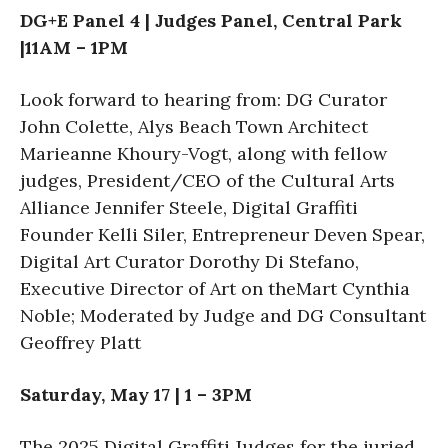
DG+E Panel 4 | Judges Panel, Central Park
|11AM – 1PM
Look forward to hearing from: DG Curator
John Colette, Alys Beach Town Architect
Marieanne Khoury-Vogt, along with fellow
judges, President/CEO of the Cultural Arts
Alliance Jennifer Steele, Digital Graffiti
Founder Kelli Siler, Entrepreneur Deven Spear,
Digital Art Curator Dorothy Di Stefano,
Executive Director of Art on theMart Cynthia
Noble; Moderated by Judge and DG Consultant
Geoffrey Platt
Saturday, May 17 | 1 – 3PM
The 2025 Digital Graffiti Judges for the juried