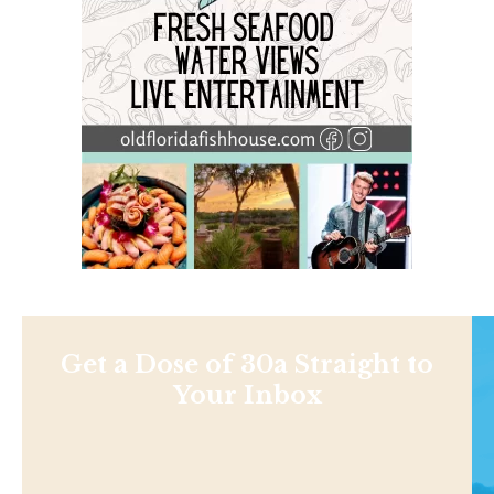
Get a Dose of 30a Straight to
Your Inbox