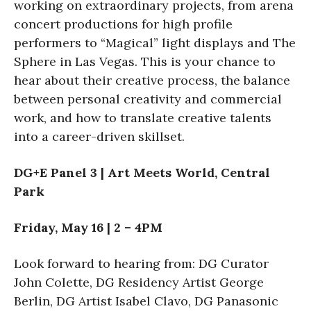
working on extraordinary projects, from arena
concert productions for high profile
performers to “Magical” light displays and The
Sphere in Las Vegas. This is your chance to
hear about their creative process, the balance
between personal creativity and commercial
work, and how to translate creative talents
into a career-driven skillset.
DG+E Panel 3 | Art Meets World, Central
Park
Friday, May 16 | 2 – 4PM
Look forward to hearing from: DG Curator
John Colette, DG Residency Artist George
Berlin, DG Artist Isabel Clavo, DG Panasonic