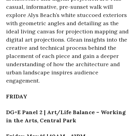
casual, informative, pre-sunset walk will
explore Alys Beach’s white stuccoed exteriors
with geometric angles and detailing as the
ideal living canvas for projection mapping and
digital art projections. Glean insights into the
creative and technical process behind the
placement of each piece and gain a deeper
understanding of how the architecture and
urban landscape inspires audience
engagement.
FRIDAY
DG+E Panel 2 | Art/Life Balance – Working
in the Arts, Central Park