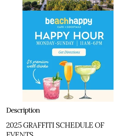
Description
2025 GRAFFITI SCHEDULE OF
EVENTS