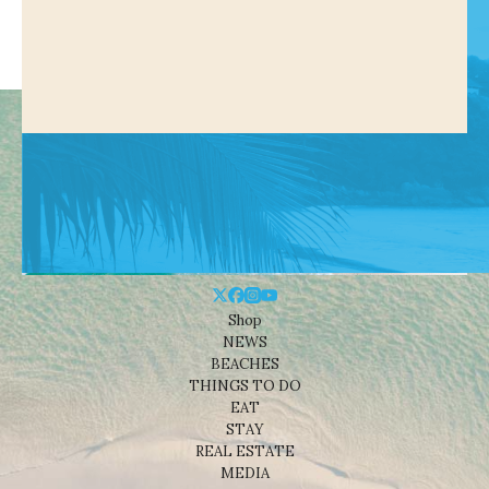
Shop
NEWS
BEACHES
THINGS TO DO
EAT
STAY
REAL ESTATE
MEDIA