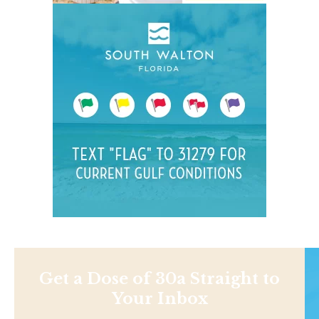
Get a Dose of 30a Straight to
Your Inbox