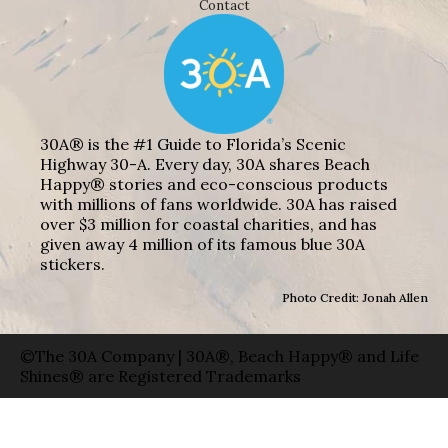
Contact
30A® is the #1 Guide to Florida’s Scenic
Highway 30-A. Every day, 30A shares Beach
Happy® stories and eco-conscious products
with millions of fans worldwide. 30A has raised
over $3 million for coastal charities, and has
given away 4 million of its famous blue 30A
stickers.
Photo Credit: Jonah Allen
©The 30A Company | 30A®, Beach Happy® and Life
Shines® are Registered Trademarks