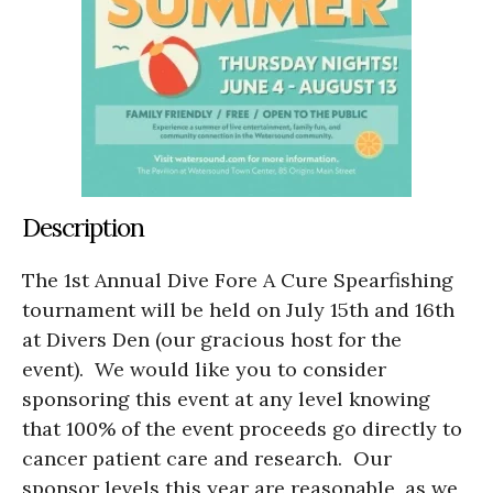
Description
The 1
st
Annual Dive Fore A Cure Spearfishing
tournament will be held on July 15
th
and 16
th
at Divers Den (our gracious host for the
event). We would like you to consider
sponsoring this event at any level knowing
that 100% of the event proceeds go directly to
cancer patient care and research. Our
sponsor levels this year are reasonable, as we