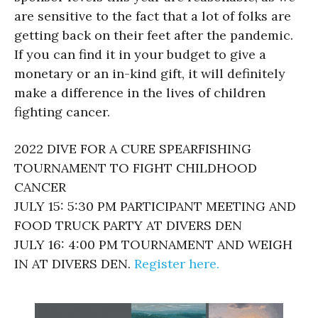
are sensitive to the fact that a lot of folks are
getting back on their feet after the pandemic.
If you can find it in your budget to give a
monetary or an in-kind gift, it will definitely
make a difference in the lives of children
fighting cancer.
2022 DIVE FOR A CURE SPEARFISHING
TOURNAMENT TO FIGHT CHILDHOOD
CANCER
JULY 15: 5:30 PM PARTICIPANT MEETING AND
FOOD TRUCK PARTY AT DIVERS DEN
JULY 16: 4:00 PM TOURNAMENT AND WEIGH
IN AT DIVERS DEN.
Register here.