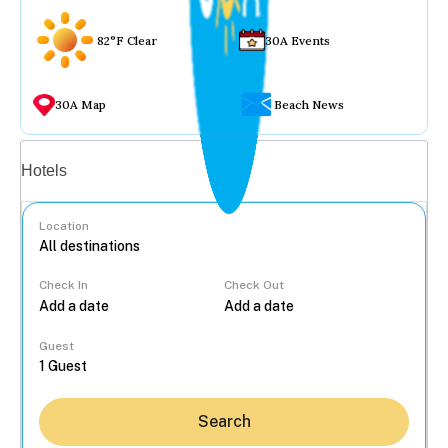
82°F Clear
30A Events
30A Map
Beach News
Vacation rentals
Hotels
Location
Check In
Check Out
...
Guest
Search