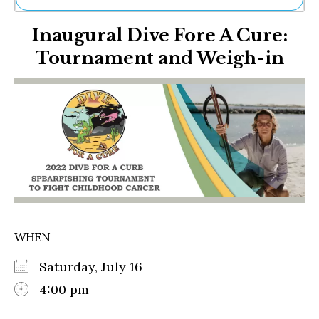
Ne
Inaugural Dive Fore A Cure:
Sh
Be
Tournament and Weigh-in
Th
Ea
St
Re
Me
Soc
Co
WHEN
Saturday, July 16
4:00 pm