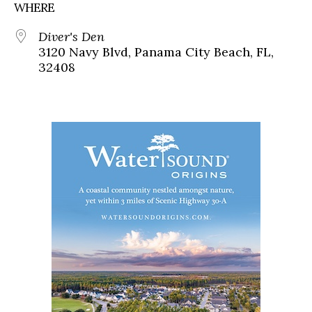
WHERE
Diver's Den
3120 Navy Blvd, Panama City Beach, FL,
32408