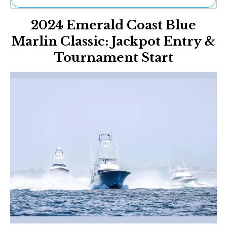
Ne
2024 Emerald Coast Blue
Sh
Be
Marlin Classic: Jackpot Entry &
Th
Tournament Start
Ea
St
Re
Me
Soc
Co