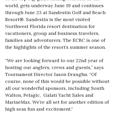
world, gets underway June 19 and continues
through June 23 at Sandestin Golf and Beach
Resort®. Sandestin is the most visited
Northwest Florida resort destination for
vacationers, group and business travelers,
families and adventurers. The ECBC is one of
the highlights of the resort’s summer season.
“We are looking forward to our 22nd year of
hosting our anglers, crews and guests,” says
Tournament Director Jason Draughn. “Of
course, none of this would be possible without
all our wonderful sponsors, including South
Walton, Pelagic, Galati Yacht Sales and
MarineMax. We’re all set for another edition of
high seas fun and excitement.”