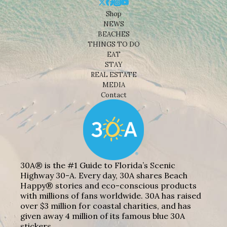
Shop
NEWS
BEACHES
THINGS TO DO
EAT
STAY
REAL ESTATE
MEDIA
Contact
30A® is the #1 Guide to Florida’s Scenic
Highway 30-A. Every day, 30A shares Beach
Happy® stories and eco-conscious products
with millions of fans worldwide. 30A has raised
over $3 million for coastal charities, and has
given away 4 million of its famous blue 30A
stickers.