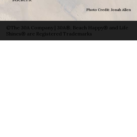
Photo Credit: Jonah Allen
©The 30A Company | 30A®, Beach Happy® and Life
Shines® are Registered Trademarks