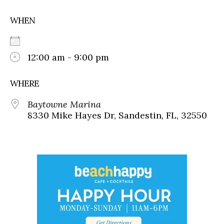
WHEN
12:00 am - 9:00 pm
WHERE
Baytowne Marina
8330 Mike Hayes Dr, Sandestin, FL, 32550