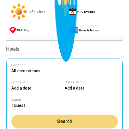
76°F Clear
30A Events
30A Map
Beach News
Vacation rentals
Hotels
Location
Check In
Check Out
...
Guest
Search