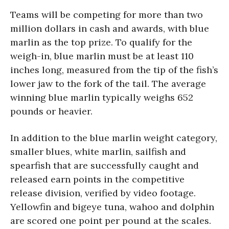
Teams will be competing for more than two
million dollars in cash and awards, with blue
marlin as the top prize. To qualify for the
weigh-in, blue marlin must be at least 110
inches long, measured from the tip of the fish’s
lower jaw to the fork of the tail. The average
winning blue marlin typically weighs 652
pounds or heavier.
In addition to the blue marlin weight category,
smaller blues, white marlin, sailfish and
spearfish that are successfully caught and
released earn points in the competitive
release division, verified by video footage.
Yellowfin and bigeye tuna, wahoo and dolphin
are scored one point per pound at the scales.