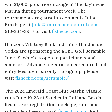
win $1,000, plus free dockage at the Baytowne
Marina during tournament week. The
tournament’s registration contact is Julia
Brakhage at
julia@tournamentcontrol.com
,
910-264-3947 or visit
fishecbc.com
.
Hancock Whitney Bank and Tito’s Handmade
Vodka are sponsoring the ECBC Golf Scramble
June 19, which is open to participants and
sponsors. Advance registration is required and
entry fees are cash only. To sign up, please
visit
fishecbc.com/scramble/
.
The 2024 Emerald Coast Blue Marlin Classic
runs June 19-23 at Sandestin Golf and Beach
Resort. For registration, dockage, rules and
schedule of events, visit
fishecbc.com
. Book