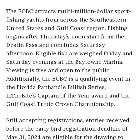
The ECBC attracts multi-million-dollar sport-
fishing yachts from across the Southeastern
United States and Gulf Coast region. Fishing
begins after Thursday’s noon start from the
Destin Pass and concludes Saturday
afternoon. Eligible fish are weighed Friday and
Saturday evenings at the Baytowne Marina.
Viewing is free and open to the public.
Additionally, the ECBC is a qualifying event in
the Florida Panhandle Billfish Series,
InTheBite’s Captain of the Year award and the
Gulf Coast Triple Crown Championship.
Still accepting registrations, entries received
before the early bird registration deadline of
May 31, 2024 are eligible for the drawing to