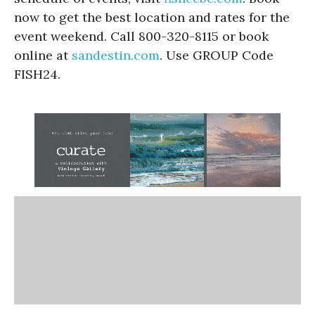
now to get the best location and rates for the
event weekend. Call 800-320-8115 or book
online at
sandestin.com
. Use GROUP Code
FISH24.