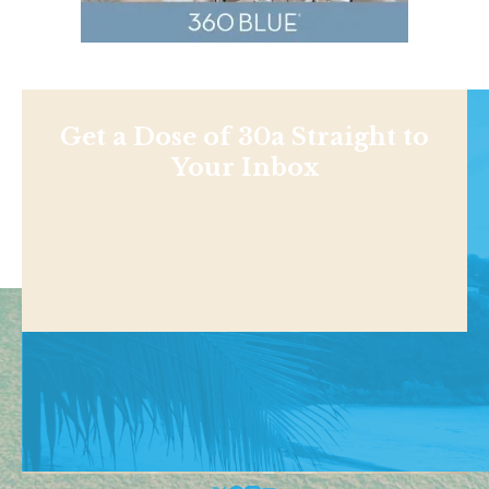
Get a Dose of 30a Straight to
Your Inbox