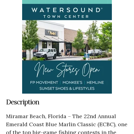
Description
Miramar Beach, Florida – The 22nd Annual
Emerald Coast Blue Marlin Classic (ECBC), one
of the top big-game fishing contests in the