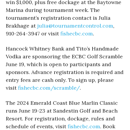
win $1,000, plus free dockage at the Baytowne
Marina during tournament week. The
tournament’s registration contact is Julia
Brakhage at
julia@tournamentcontrol.com
,
910-264-3947 or visit
fishecbc.com
.
Hancock Whitney Bank and Tito’s Handmade
Vodka are sponsoring the ECBC Golf Scramble
June 19, which is open to participants and
sponsors. Advance registration is required and
entry fees are cash only. To sign up, please
visit
fishecbc.com/scramble/
.
The 2024 Emerald Coast Blue Marlin Classic
runs June 19-23 at Sandestin Golf and Beach
Resort. For registration, dockage, rules and
schedule of events, visit
fishecbc.com
. Book