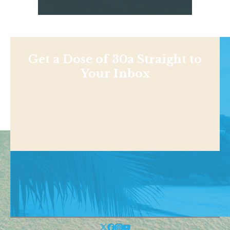
Get a Dose of 30a Straight to
Your Inbox