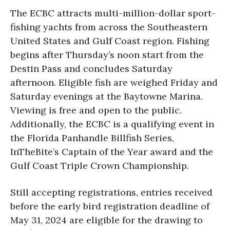
The ECBC attracts multi-million-dollar sport-
fishing yachts from across the Southeastern
United States and Gulf Coast region. Fishing
begins after Thursday’s noon start from the
Destin Pass and concludes Saturday
afternoon. Eligible fish are weighed Friday and
Saturday evenings at the Baytowne Marina.
Viewing is free and open to the public.
Additionally, the ECBC is a qualifying event in
the Florida Panhandle Billfish Series,
InTheBite’s Captain of the Year award and the
Gulf Coast Triple Crown Championship.
Still accepting registrations, entries received
before the early bird registration deadline of
May 31, 2024 are eligible for the drawing to