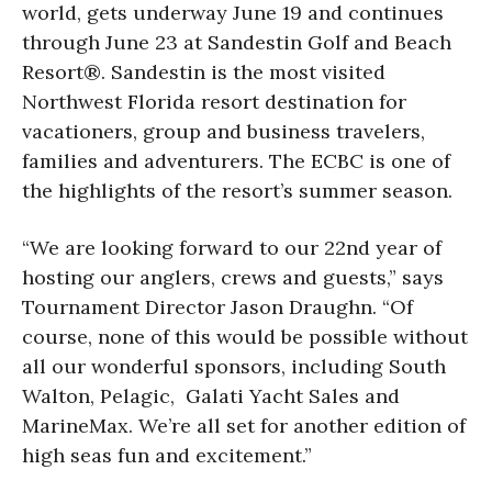
world, gets underway June 19 and continues
through June 23 at Sandestin Golf and Beach
Resort®. Sandestin is the most visited
Northwest Florida resort destination for
vacationers, group and business travelers,
families and adventurers. The ECBC is one of
the highlights of the resort’s summer season.
“We are looking forward to our 22nd year of
hosting our anglers, crews and guests,” says
Tournament Director Jason Draughn. “Of
course, none of this would be possible without
all our wonderful sponsors, including South
Walton, Pelagic, Galati Yacht Sales and
MarineMax. We’re all set for another edition of
high seas fun and excitement.”