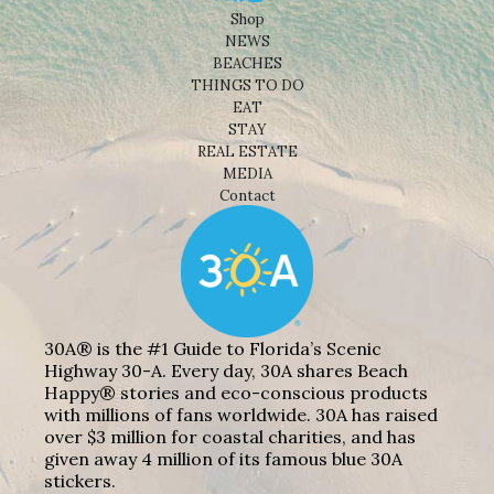
Shop
NEWS
BEACHES
THINGS TO DO
EAT
STAY
REAL ESTATE
MEDIA
Contact
30A® is the #1 Guide to Florida’s Scenic
Highway 30-A. Every day, 30A shares Beach
Happy® stories and eco-conscious products
with millions of fans worldwide. 30A has raised
over $3 million for coastal charities, and has
given away 4 million of its famous blue 30A
stickers.