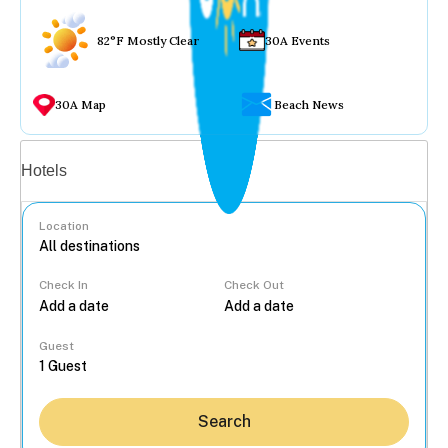
82°F Mostly Clear
30A Events
30A Map
Beach News
Vacation rentals
Hotels
Location
Check In
Check Out
...
Guest
Search