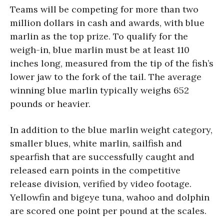
Teams will be competing for more than two
million dollars in cash and awards, with blue
marlin as the top prize. To qualify for the
weigh-in, blue marlin must be at least 110
inches long, measured from the tip of the fish’s
lower jaw to the fork of the tail. The average
winning blue marlin typically weighs 652
pounds or heavier.
In addition to the blue marlin weight category,
smaller blues, white marlin, sailfish and
spearfish that are successfully caught and
released earn points in the competitive
release division, verified by video footage.
Yellowfin and bigeye tuna, wahoo and dolphin
are scored one point per pound at the scales.