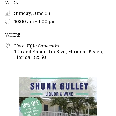
WHEN
Sunday, June 23
10:00 am - 1:00 pm
WHERE
Hotel Effie Sandestin
1 Grand Sandestin Blvd, Miramar Beach,
Florida, 32550