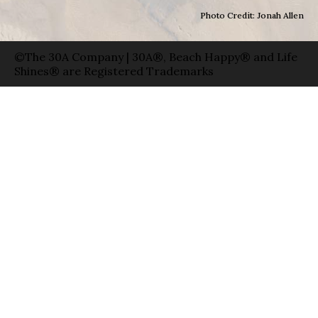
Photo Credit: Jonah Allen
©The 30A Company | 30A®, Beach Happy® and Life
Shines® are Registered Trademarks