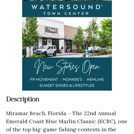
Description
Miramar Beach, Florida – The 22nd Annual
Emerald Coast Blue Marlin Classic (ECBC), one
of the top big-game fishing contests in the