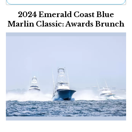
Ne
2024 Emerald Coast Blue
Sh
Be
Marlin Classic: Awards Brunch
Th
Ea
St
Re
Me
Soc
Co