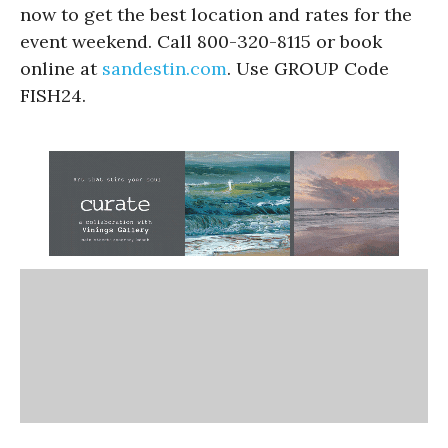
now to get the best location and rates for the
event weekend. Call 800-320-8115 or book
online at
sandestin.com
. Use GROUP Code
FISH24.