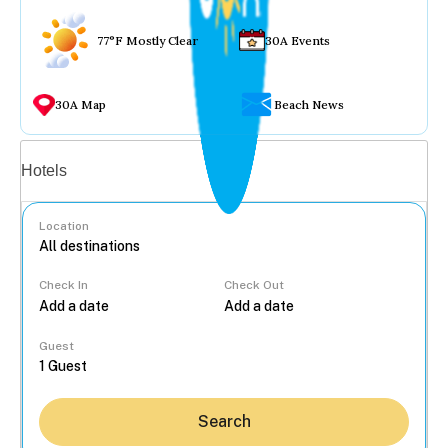
77°F Mostly Clear
30A Events
30A Map
Beach News
Vacation rentals
Hotels
Location
Check In
Check Out
...
Guest
Search