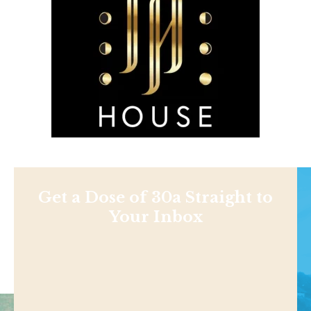
Get a Dose of 30a Straight to
Your Inbox