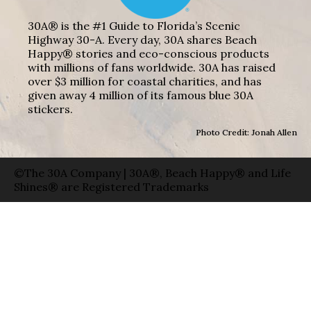
30A® is the #1 Guide to Florida’s Scenic
Highway 30-A. Every day, 30A shares Beach
Happy® stories and eco-conscious products
with millions of fans worldwide. 30A has raised
over $3 million for coastal charities, and has
given away 4 million of its famous blue 30A
stickers.
Photo Credit: Jonah Allen
©The 30A Company | 30A®, Beach Happy® and Life
Shines® are Registered Trademarks