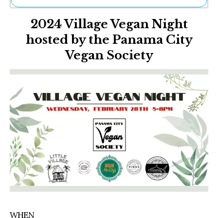
Ne
2024 Village Vegan Night
Sh
Be
hosted by the Panama City
Th
Vegan Society
Ea
St
Re
Me
Soc
Co
WHEN