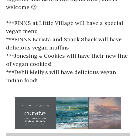
welcome 🙂
***FINNS at Little Village will have a special
vegan menu
***FINNS Barista and Snack Shack will have
delicious vegan muffins
***Jonesing 4 Cookies will have their new line
of vegan cookies!
***Dehli Melly’s will have delicious vegan
indian food!