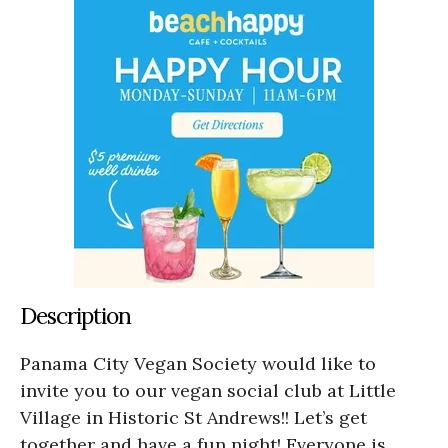
Description
Panama City Vegan Society would like to
invite you to our vegan social club at Little
Village in Historic St Andrews!! Let’s get
together and have a fun night! Everyone is