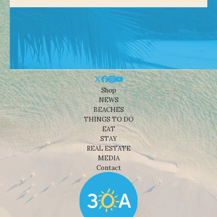
Shop
NEWS
BEACHES
THINGS TO DO
EAT
STAY
REAL ESTATE
MEDIA
Contact