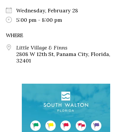
Wednesday, February 28
5:00 pm - 8:00 pm
WHERE
Little Village & Finns
2808 W 12th St, Panama City, Florida,
32401