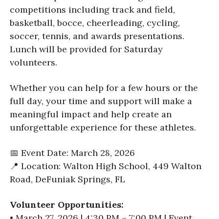
competitions including track and field,
basketball, bocce, cheerleading, cycling,
soccer, tennis, and awards presentations.
Lunch will be provided for Saturday
volunteers.
Whether you can help for a few hours or the
full day, your time and support will make a
meaningful impact and help create an
unforgettable experience for these athletes.
📅 Event Date: March 28, 2026
📍 Location: Walton High School, 449 Walton
Road, DeFuniak Springs, FL
Volunteer Opportunities:
• March 27, 2026 | 4:30 PM – 7:00 PM | Event