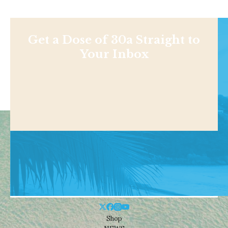
Get a Dose of 30a Straight to
Your Inbox
Shop