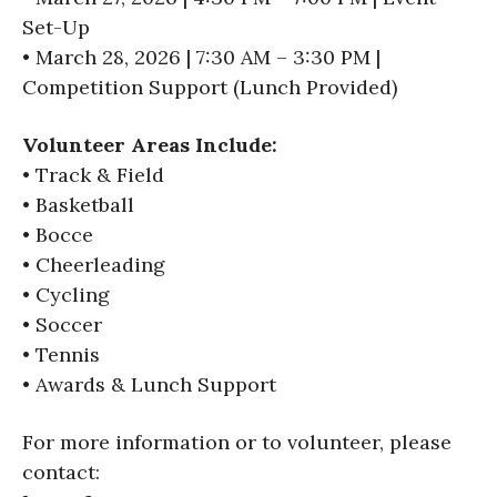
Set-Up
• March 28, 2026 | 7:30 AM – 3:30 PM |
Competition Support (Lunch Provided)
Volunteer Areas Include:
• Track & Field
• Basketball
• Bocce
• Cheerleading
• Cycling
• Soccer
• Tennis
• Awards & Lunch Support
For more information or to volunteer, please
contact: