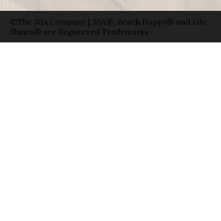
©The 30A Company | 30A®, Beach Happy® and Life
Shines® are Registered Trademarks