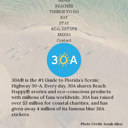
NEWS
BEACHES
THINGS TO DO
EAT
STAY
REAL ESTATE
MEDIA
Contact
30A® is the #1 Guide to Florida’s Scenic
Highway 30-A. Every day, 30A shares Beach
Happy® stories and eco-conscious products
with millions of fans worldwide. 30A has raised
over $3 million for coastal charities, and has
given away 4 million of its famous blue 30A
stickers.
Photo Credit: Jonah Allen