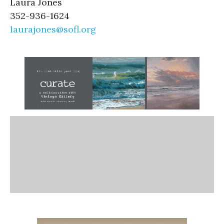
Laura Jones
352-936-1624
laurajones@sofl.org