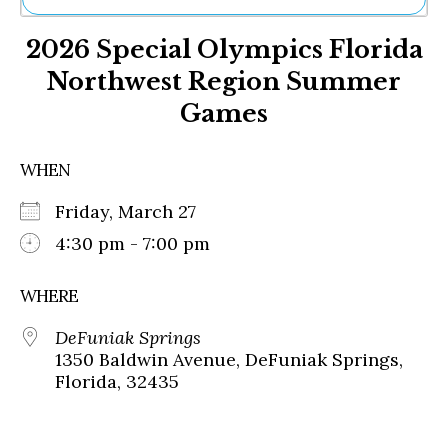
Ne
2026 Special Olympics Florida
Sh
Be
Northwest Region Summer
Th
Games
Ea
St
Re
WHEN
Me
Soc
Friday, March 27
Co
4:30 pm - 7:00 pm
WHERE
DeFuniak Springs
1350 Baldwin Avenue, DeFuniak Springs,
Florida, 32435