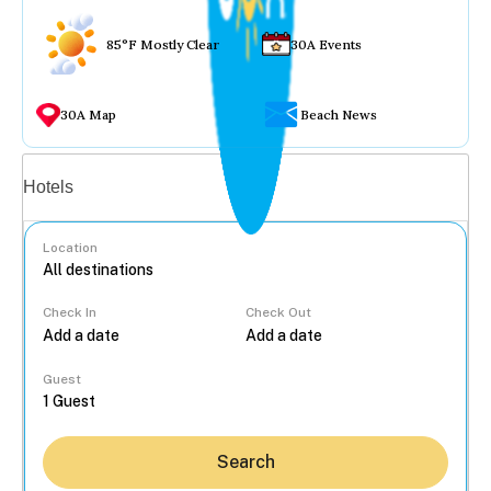
85°F Mostly Clear
30A Events
30A Map
Beach News
Vacation rentals
Hotels
Location
Check In
Check Out
...
Guest
Search