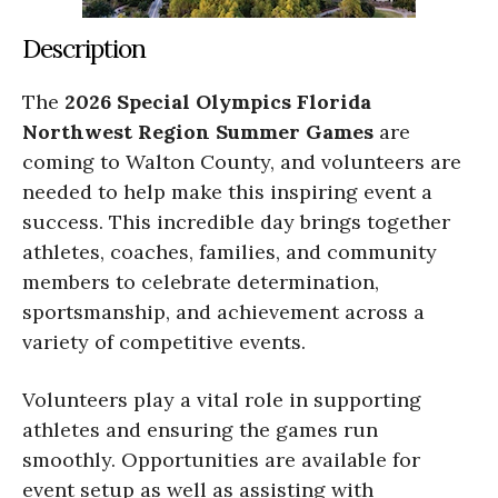
Description
The
2026 Special Olympics Florida
Northwest Region Summer Games
are
coming to Walton County, and volunteers are
needed to help make this inspiring event a
success. This incredible day brings together
athletes, coaches, families, and community
members to celebrate determination,
sportsmanship, and achievement across a
variety of competitive events.
Volunteers play a vital role in supporting
athletes and ensuring the games run
smoothly. Opportunities are available for
event setup as well as assisting with