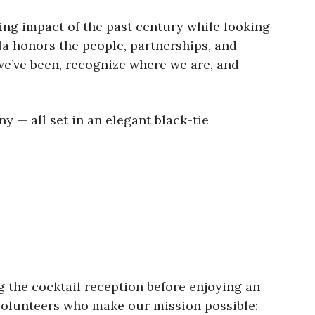
ing impact of the past century while looking
ala honors the people, partnerships, and
we’ve been, recognize where we are, and
y — all set in an elegant black-tie
g the cocktail reception before enjoying an
 volunteers who make our mission possible: