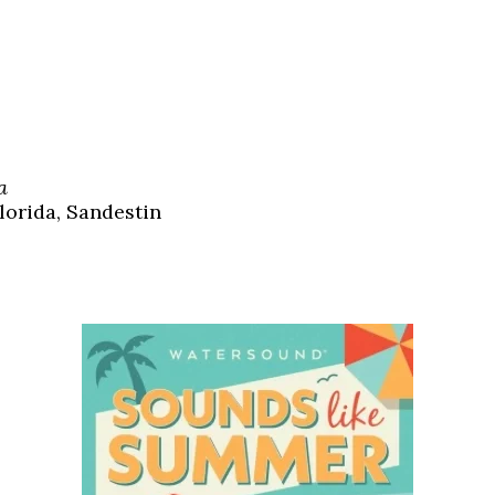
a
lorida, Sandestin