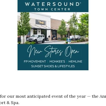
r our most anticipated event of the year — the An
ort & Spa.