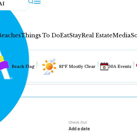
AI
Beaches
Things To Do
Eat
Stay
Real Estate
Media
So
Beach Flag
81°F Mostly Clear
30A Events
Check Out