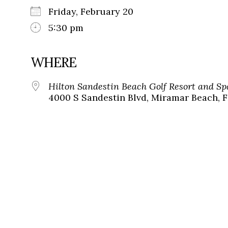
Friday, February 20
5:30 pm
WHERE
Hilton Sandestin Beach Golf Resort and Sp
4000 S Sandestin Blvd, Miramar Beach, F