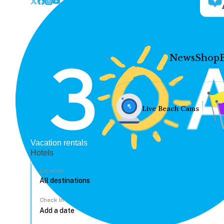
News
Shop
Live Beach Cams
Vacation rentals
Hotels
Location
Check In