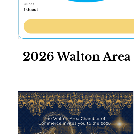
Guest
2026 Walton Area