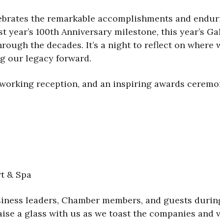
elebrates the remarkable accomplishments and endur
st year’s 100th Anniversary milestone, this year’s G
ough the decades. It’s a night to reflect on where 
ng our legacy forward.
tworking reception, and an inspiring awards ceremon
rt & Spa
business leaders, Chamber members, and guests durin
aise a glass with us as we toast the companies and