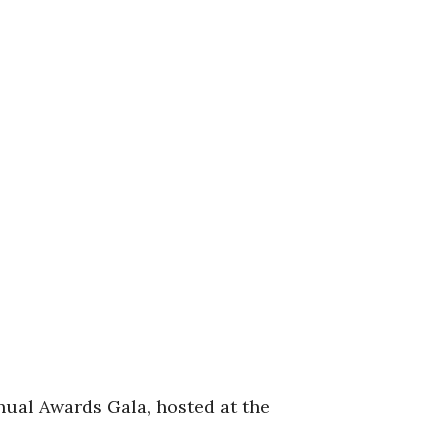
nual Awards Gala, hosted at the