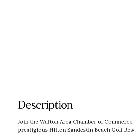
Description
Join the Walton Area Chamber of Commerce fo
prestigious Hilton Sandestin Beach Golf Res