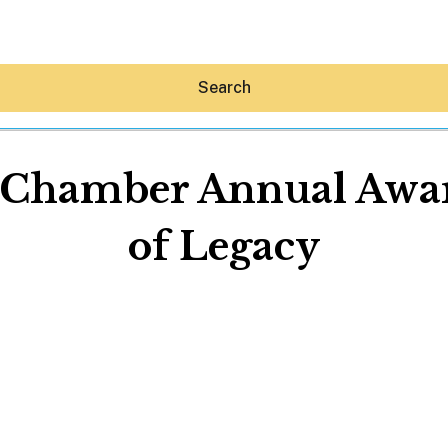
Search
 Chamber Annual Awar
of Legacy
Hey30A AI
News
Shop
Beaches
Things To Do
Eat
Stay
Real Estate
Media