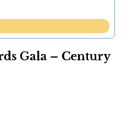
ds Gala – Century