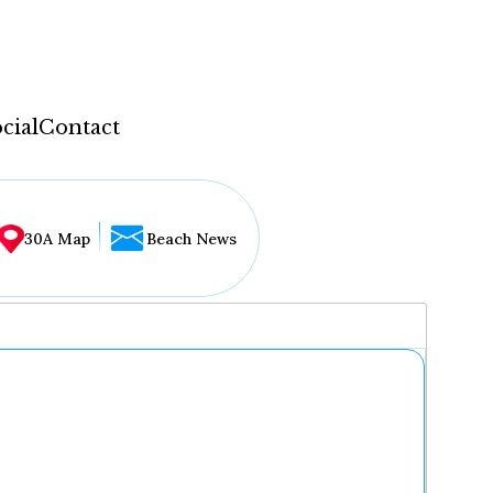
cial
Contact
30A Map
Beach News
...