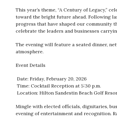
This year’s theme, “A Century of Legacy,” c
toward the bright future ahead. Following la
progress that have shaped our community thr
celebrate the leaders and businesses carryi
The evening will feature a seated dinner, ne
atmosphere.
Event Details
Date: Friday, February 20, 2026
Time: Cocktail Reception at 5:30 p.m.
Location: Hilton Sandestin Beach Golf Reso
Mingle with elected officials, dignitaries, 
evening of entertainment and recognition. R