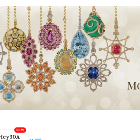
Hey30A